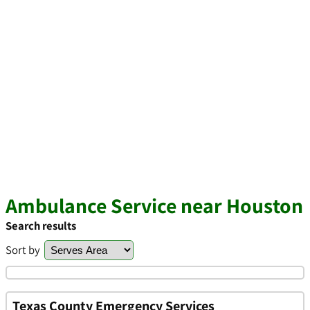
Ambulance Service near Houston
Search results
Sort by
Texas County Emergency Services