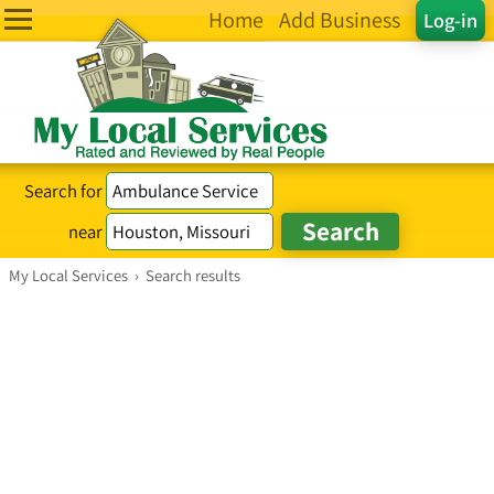
Home
Add Business
Log-in
Search for
near
My Local Services
›
Search results