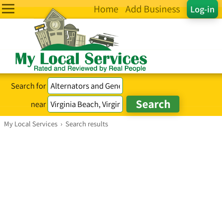
Home
Add Business
Log-in
Search for
near
My Local Services
›
Search results