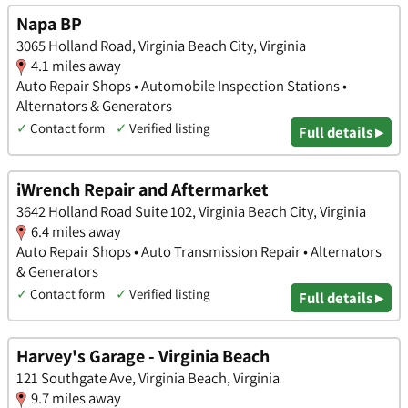
Napa BP
3065 Holland Road, Virginia Beach City, Virginia
4.1 miles away
Auto Repair Shops • Automobile Inspection Stations •
Alternators & Generators
✓
Contact form
✓
Verified listing
Full details ▸
iWrench Repair and Aftermarket
3642 Holland Road Suite 102, Virginia Beach City, Virginia
6.4 miles away
Auto Repair Shops • Auto Transmission Repair • Alternators
& Generators
✓
Contact form
✓
Verified listing
Full details ▸
Harvey's Garage - Virginia Beach
121 Southgate Ave, Virginia Beach, Virginia
9.7 miles away