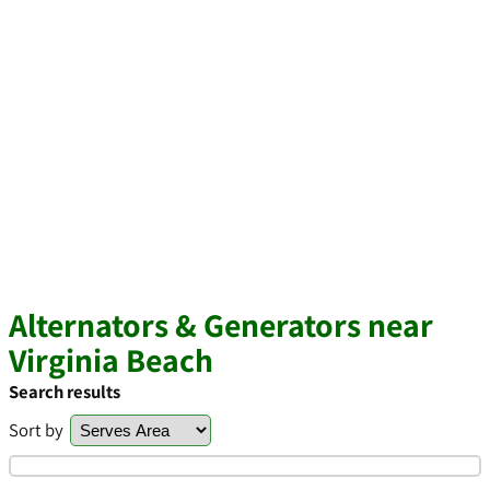
Alternators & Generators near
Virginia Beach
Search results
Sort by