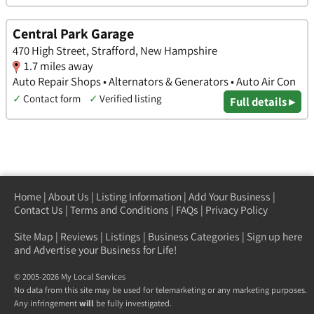
Central Park Garage
470 High Street, Strafford, New Hampshire
1.7 miles away
Auto Repair Shops • Alternators & Generators • Auto Air Con
✓
Contact form
✓
Verified listing
Full details ▸
Home
|
About Us
|
Listing Information
|
Add Your Business
|
Contact Us
|
Terms and Conditions
|
FAQs
|
Privacy Policy
Site Map
|
Reviews
|
Listings
|
Business Categories
|
Sign up here
and Advertise your Business for Life!
© 2005-2026 My Local Services
No data from this site may be used for telemarketing or any marketing purposes.
Any infringement
will
be fully investigated.