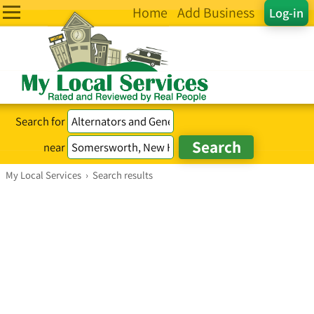
Home
Add Business
Log-in
Search for
near
My Local Services
›
Search results