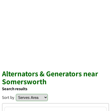
Alternators & Generators near
Somersworth
Search results
Sort by