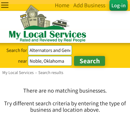
Home
Add Business
Log-in
Search for
near
My Local Services
›
Search results
There are no matching businesses.
Try different search criteria by entering the type of
business and location above.