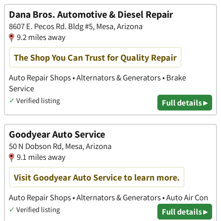
Dana Bros. Automotive & Diesel Repair
8607 E. Pecos Rd. Bldg #5, Mesa, Arizona
9.2 miles away
The Shop You Can Trust for Quality Repair
Auto Repair Shops • Alternators & Generators • Brake
Service
✓
Verified listing
Full details ▸
Goodyear Auto Service
50 N Dobson Rd, Mesa, Arizona
9.1 miles away
Visit Goodyear Auto Service to learn more.
Auto Repair Shops • Alternators & Generators • Auto Air Con
✓
Verified listing
Full details ▸