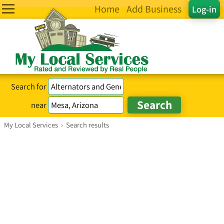
Home
Add Business
Log-in
Search for
near
My Local Services
›
Search results