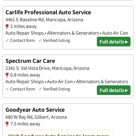
Carlife Professional Auto Service
4461 E Baseline Rd, Maricopa, Arizona
2 miles away
Auto Repair Shops • Alternators & Generators • Auto Air Con
✓
Contact form
✓
Verified listing
Full details ▸
Spectrum Car Care
2341 S. Val Vista Drive, Maricopa, Arizona
6.8 miles away
Auto Repair Shops • Auto Air Con • Alternators & Generators
✓
Contact form
✓
Verified listing
Full details ▸
Goodyear Auto Service
680 W Ray Rd, Gilbert, Arizona
7.5 miles away