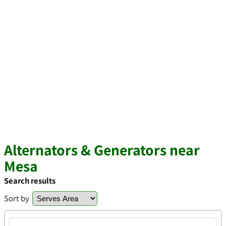
Alternators & Generators near
Mesa
Search results
Sort by