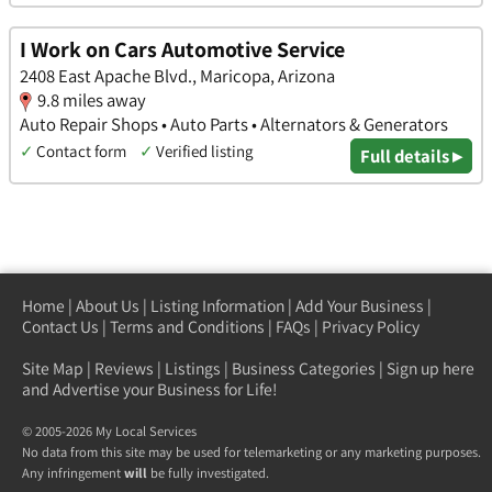
I Work on Cars Automotive Service
2408 East Apache Blvd., Maricopa, Arizona
9.8 miles away
Auto Repair Shops • Auto Parts • Alternators & Generators
✓
Contact form
✓
Verified listing
Full details ▸
Home
|
About Us
|
Listing Information
|
Add Your Business
|
Contact Us
|
Terms and Conditions
|
FAQs
|
Privacy Policy
Site Map
|
Reviews
|
Listings
|
Business Categories
|
Sign up here
and Advertise your Business for Life!
© 2005-2026 My Local Services
No data from this site may be used for telemarketing or any marketing purposes.
Any infringement
will
be fully investigated.