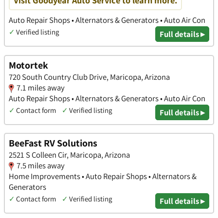
Visit Goodyear Auto Service to learn more.
Auto Repair Shops • Alternators & Generators • Auto Air Con
✓
Verified listing
Full details ▸
Motortek
720 South Country Club Drive, Maricopa, Arizona
7.1 miles away
Auto Repair Shops • Alternators & Generators • Auto Air Con
✓
Contact form
✓
Verified listing
Full details ▸
BeeFast RV Solutions
2521 S Colleen Cir, Maricopa, Arizona
7.5 miles away
Home Improvements • Auto Repair Shops • Alternators &
Generators
✓
Contact form
✓
Verified listing
Full details ▸