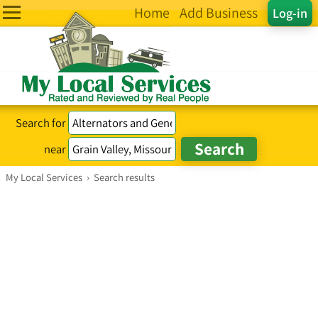
Home
Add Business
Log-in
Search for
near
My Local Services
›
Search results