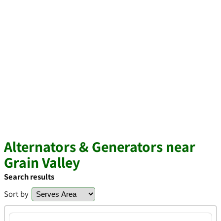
Alternators & Generators near
Grain Valley
Search results
Sort by