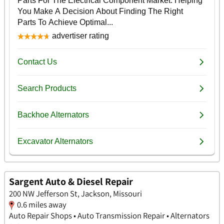
Sargent Auto & Diesel Repair
200 NW Jefferson St, Jackson, Missouri
0.6 miles away
Auto Repair Shops • Auto Transmission Repair • Alternators