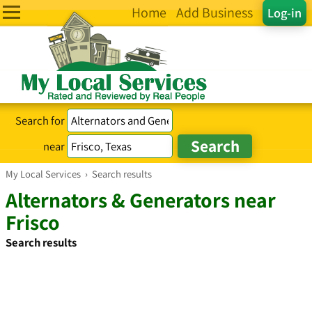
Home
Add Business
Log-in
Search for
near
My Local Services
›
Search results
Alternators & Generators near
Frisco
Search results