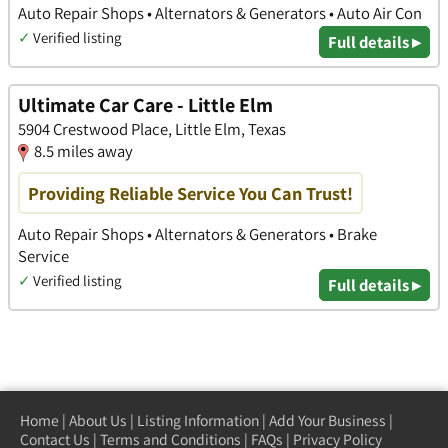
Auto Repair Shops • Alternators & Generators • Auto Air Con
✓
Verified listing
Full details ▸
Ultimate Car Care - Little Elm
5904 Crestwood Place, Little Elm, Texas
8.5 miles away
Providing Reliable Service You Can Trust!
Auto Repair Shops • Alternators & Generators • Brake
Service
✓
Verified listing
Full details ▸
Home
|
About Us
|
Listing Information
|
Add Your Business
|
Contact Us
|
Terms and Conditions
|
FAQs
|
Privacy Policy