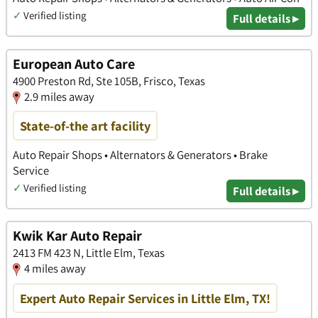
✓
Verified listing
Full details ▸
European Auto Care
4900 Preston Rd, Ste 105B, Frisco, Texas
2.9 miles away
State-of-the art facility
Auto Repair Shops • Alternators & Generators • Brake
Service
✓
Verified listing
Full details ▸
Kwik Kar Auto Repair
2413 FM 423 N, Little Elm, Texas
4 miles away
Expert Auto Repair Services in Little Elm, TX!