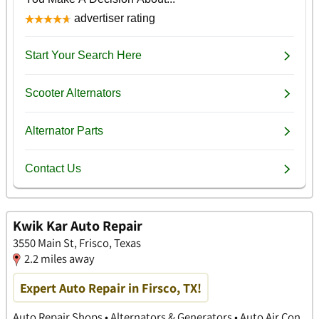
Kwik Kar Auto Repair
3550 Main St, Frisco, Texas
2.2 miles away
Expert Auto Repair in Firsco, TX!
Auto Repair Shops • Alternators & Generators • Auto Air Con