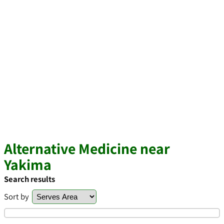
Alternative Medicine near
Yakima
Search results
Sort by