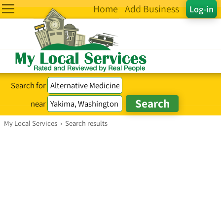
Home
Add Business
Log-in
Search for
near
My Local Services
›
Search results