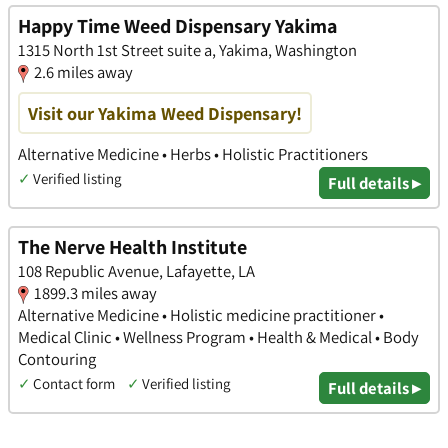
Happy Time Weed Dispensary Yakima
1315 North 1st Street suite a, Yakima, Washington
2.6 miles away
Visit our Yakima Weed Dispensary!
Alternative Medicine • Herbs • Holistic Practitioners
✓
Verified listing
Full details ▸
The Nerve Health Institute
108 Republic Avenue, Lafayette, LA
1899.3 miles away
Alternative Medicine • Holistic medicine practitioner •
Medical Clinic • Wellness Program • Health & Medical • Body
Contouring
✓
Contact form
✓
Verified listing
Full details ▸