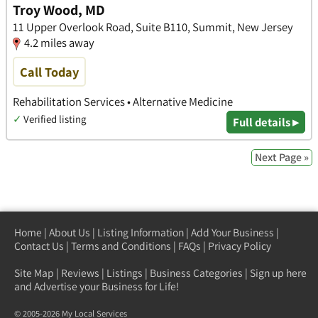
Troy Wood, MD
11 Upper Overlook Road, Suite B110, Summit, New Jersey
4.2 miles away
Call Today
Rehabilitation Services • Alternative Medicine
✓
Verified listing
Full details ▸
Next Page »
Home
|
About Us
|
Listing Information
|
Add Your Business
|
Contact Us
|
Terms and Conditions
|
FAQs
|
Privacy Policy
Site Map
|
Reviews
|
Listings
|
Business Categories
|
Sign up here
and Advertise your Business for Life!
© 2005-2026 My Local Services