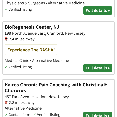
Physicians & Surgeons • Alternative Medicine
✓
Verified listing
Full details ▸
BioRegenesis Center, NJ
198 North Avenue East, Cranford, New Jersey
2.4 miles away
Experience The RASHA!
Medical Clinic • Alternative Medicine
✓
Verified listing
Full details ▸
Kairos Chronic Pain Coaching with Christina H
Chororos
457 Park Avenue, Union, New Jersey
2.8 miles away
Alternative Medicine
✓
Contact form
✓
Verified listing
Full details ▸