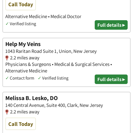
Call Today
Alternative Medicine • Medical Doctor
✓
Verified listing
Full details ▸
Help My Veins
1043 Raritan Road Suite 1, Union, New Jersey
2.2 miles away
Physicians & Surgeons • Medical & Surgical Services •
Alternative Medicine
✓
Contact form
✓
Verified listing
Full details ▸
Melissa B. Lesko, DO
140 Central Avenue, Suite 400, Clark, New Jersey
2.2 miles away
Call Today