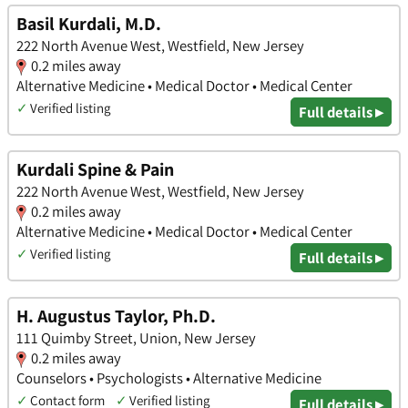
Basil Kurdali, M.D.
222 North Avenue West, Westfield, New Jersey
0.2 miles away
Alternative Medicine • Medical Doctor • Medical Center
✓
Verified listing
Full details ▸
Kurdali Spine & Pain
222 North Avenue West, Westfield, New Jersey
0.2 miles away
Alternative Medicine • Medical Doctor • Medical Center
✓
Verified listing
Full details ▸
H. Augustus Taylor, Ph.D.
111 Quimby Street, Union, New Jersey
0.2 miles away
Counselors • Psychologists • Alternative Medicine
✓
Contact form
✓
Verified listing
Full details ▸