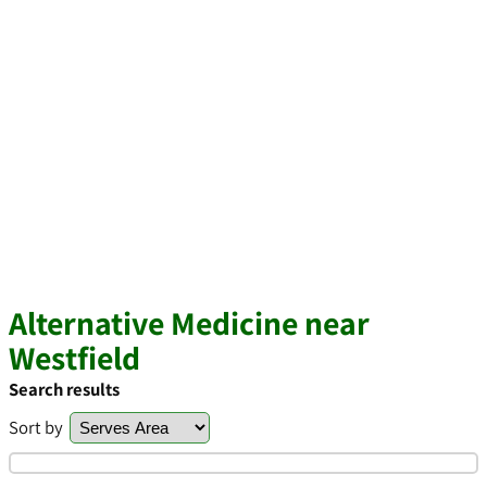
Alternative Medicine near
Westfield
Search results
Sort by