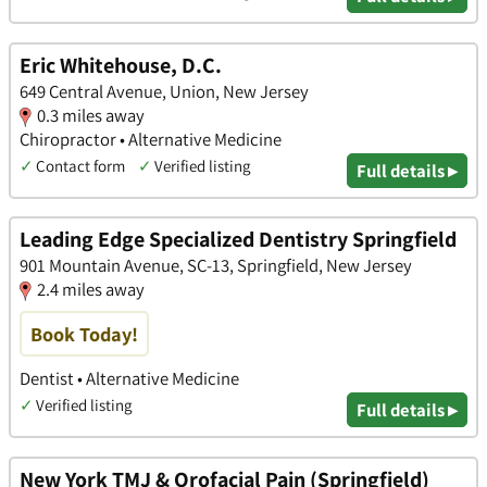
Eric Whitehouse, D.C.
649 Central Avenue, Union, New Jersey
0.3 miles away
Chiropractor • Alternative Medicine
✓
Contact form
✓
Verified listing
Full details ▸
Leading Edge Specialized Dentistry Springfield
901 Mountain Avenue, SC-13, Springfield, New Jersey
2.4 miles away
Book Today!
Dentist • Alternative Medicine
✓
Verified listing
Full details ▸
New York TMJ & Orofacial Pain (Springfield)