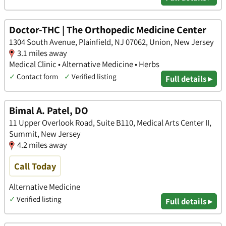
Doctor-THC | The Orthopedic Medicine Center
1304 South Avenue, Plainfield, NJ 07062, Union, New Jersey
3.1 miles away
Medical Clinic • Alternative Medicine • Herbs
✓
Contact form
✓
Verified listing
Full details ▸
Bimal A. Patel, DO
11 Upper Overlook Road, Suite B110, Medical Arts Center II,
Summit, New Jersey
4.2 miles away
Call Today
Alternative Medicine
✓
Verified listing
Full details ▸