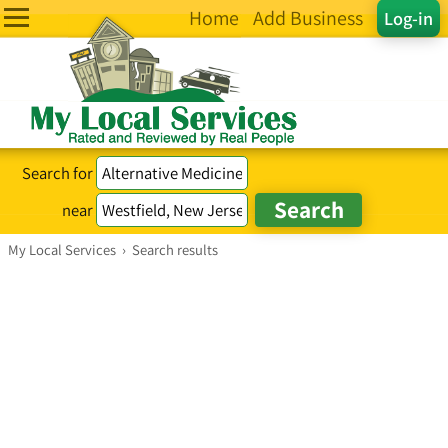
Home
Add Business
Log-in
Search for
near
My Local Services
›
Search results