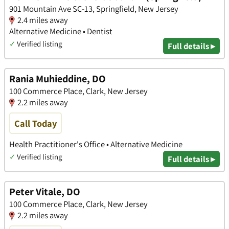
901 Mountain Ave SC-13, Springfield, New Jersey
2.4 miles away
Alternative Medicine • Dentist
✓
Verified listing
Full details ▸
Rania Muhieddine, DO
100 Commerce Place, Clark, New Jersey
2.2 miles away
Call Today
Health Practitioner's Office • Alternative Medicine
✓
Verified listing
Full details ▸
Peter Vitale, DO
100 Commerce Place, Clark, New Jersey
2.2 miles away