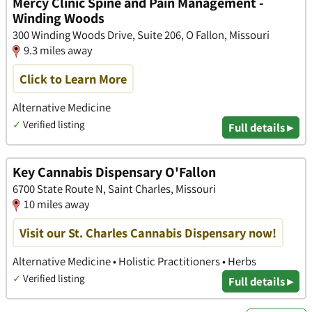
Mercy Clinic Spine and Pain Management -
Winding Woods
300 Winding Woods Drive, Suite 206, O Fallon, Missouri
9.3 miles away
Click to Learn More
Alternative Medicine
✓
Verified listing
Full details ▸
Key Cannabis Dispensary O'Fallon
6700 State Route N, Saint Charles, Missouri
10 miles away
Visit our St. Charles Cannabis Dispensary now!
Alternative Medicine • Holistic Practitioners • Herbs
✓
Verified listing
Full details ▸