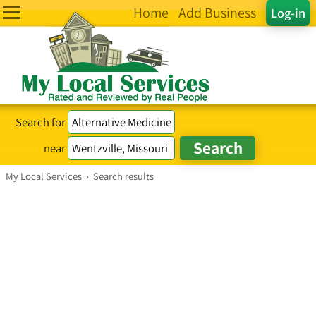
Home
Add Business
Log-in
Search for
near
My Local Services
›
Search results