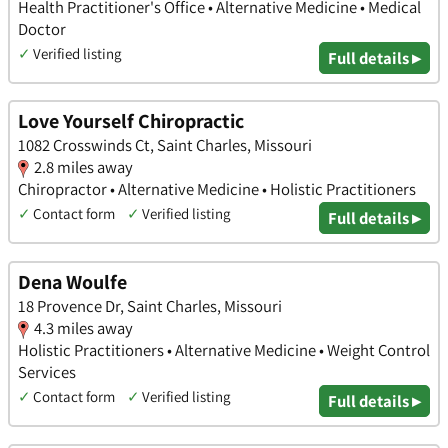
Health Practitioner's Office • Alternative Medicine • Medical
Doctor
✓
Verified listing
Full details ▸
Love Yourself Chiropractic
1082 Crosswinds Ct, Saint Charles, Missouri
2.8 miles away
Chiropractor • Alternative Medicine • Holistic Practitioners
✓
Contact form
✓
Verified listing
Full details ▸
Dena Woulfe
18 Provence Dr, Saint Charles, Missouri
4.3 miles away
Holistic Practitioners • Alternative Medicine • Weight Control
Services
✓
Contact form
✓
Verified listing
Full details ▸