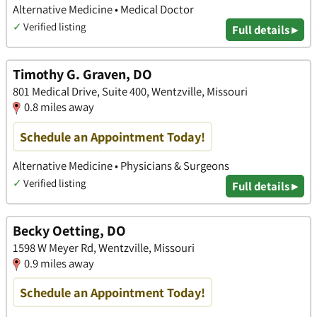
Alternative Medicine • Medical Doctor
✓
Verified listing
Full details ▸
Timothy G. Graven, DO
801 Medical Drive, Suite 400, Wentzville, Missouri
0.8 miles away
Schedule an Appointment Today!
Alternative Medicine • Physicians & Surgeons
✓
Verified listing
Full details ▸
Becky Oetting, DO
1598 W Meyer Rd, Wentzville, Missouri
0.9 miles away
Schedule an Appointment Today!