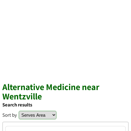
Alternative Medicine near
Wentzville
Search results
Sort by