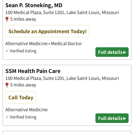
Sean P. Stoneking, MD
100 Medical Plaza, Suite 1201, Lake Saint Louis, Missouri
5 miles away
Schedule an Appointment Today!
Alternative Medicine • Medical Doctor
✓
Verified listing
Full details ▸
SSM Health Pain Care
100 Medical Plaza, Suite 1201, Lake Saint Louis, Missouri
5 miles away
Call Today
Alternative Medicine
✓
Verified listing
Full details ▸