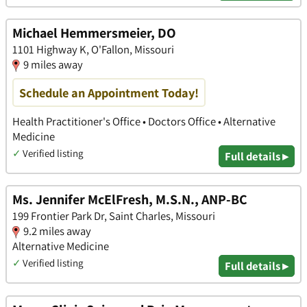
Michael Hemmersmeier, DO
1101 Highway K, O'Fallon, Missouri
9 miles away
Schedule an Appointment Today!
Health Practitioner's Office • Doctors Office • Alternative
Medicine
✓
Verified listing
Full details ▸
Ms. Jennifer McElFresh, M.S.N., ANP-BC
199 Frontier Park Dr, Saint Charles, Missouri
9.2 miles away
Alternative Medicine
✓
Verified listing
Full details ▸