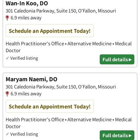
Wan-In Koo, DO
301 Caledonia Parkway, Suite 150, O'Fallon, Missouri
6.9 miles away
Schedule an Appointment Today!
Health Practitioner's Office • Alternative Medicine • Medical
Doctor
✓
Verified listing
Full details ▸
Maryam Naemi, DO
301 Caledonia Parkway, Suite 150, O'Fallon, Missouri
6.9 miles away
Schedule an Appointment Today!
Health Practitioner's Office • Alternative Medicine • Medical
Doctor
✓
Verified listing
Full details ▸