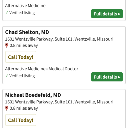
Alternative Medicine
✓
Verified listing
Full details ▸
Chad Shelton, MD
1601 Wentzville Parkway, Suite 101, Wentzville, Missouri
0.8 miles away
Call Today!
Alternative Medicine • Medical Doctor
✓
Verified listing
Full details ▸
Michael Boedefeld, MD
1601 Wentzville Parkway, Suite 101, Wentzville, Missouri
0.8 miles away
Call Today!