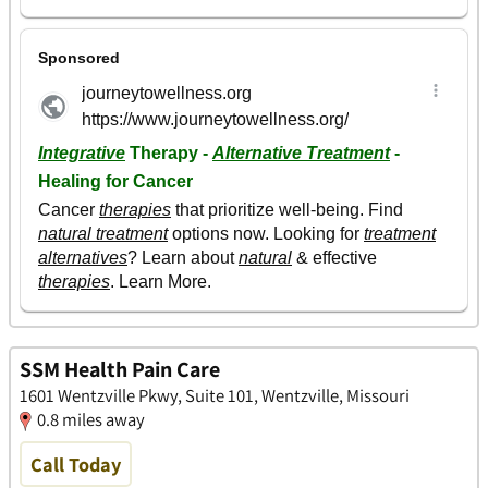
SSM Health Pain Care
1601 Wentzville Pkwy, Suite 101, Wentzville, Missouri
0.8 miles away
Call Today