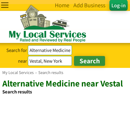
Home
Add Business
Log-in
Search for
near
My Local Services
›
Search results
Alternative Medicine near Vestal
Search results