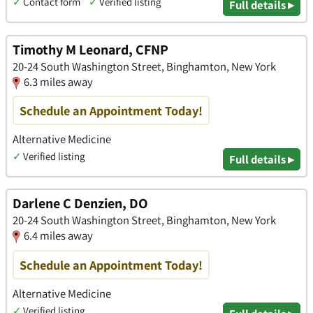
✓
Contact form
✓
Verified listing
Full details ▸
Timothy M Leonard, CFNP
20-24 South Washington Street, Binghamton, New York
6.3 miles away
Schedule an Appointment Today!
Alternative Medicine
✓
Verified listing
Full details ▸
Darlene C Denzien, DO
20-24 South Washington Street, Binghamton, New York
6.4 miles away
Schedule an Appointment Today!
Alternative Medicine
✓
Verified listing