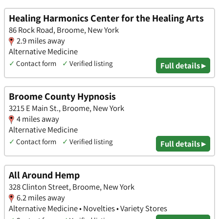
Healing Harmonics Center for the Healing Arts
86 Rock Road, Broome, New York
2.9 miles away
Alternative Medicine
✓
Contact form
✓
Verified listing
Full details ▸
Broome County Hypnosis
3215 E Main St., Broome, New York
4 miles away
Alternative Medicine
✓
Contact form
✓
Verified listing
Full details ▸
All Around Hemp
328 Clinton Street, Broome, New York
6.2 miles away
Alternative Medicine • Novelties • Variety Stores