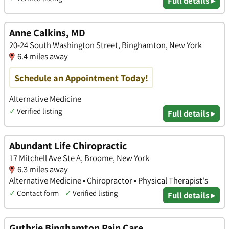
Full details ▸
Anne Calkins, MD
20-24 South Washington Street, Binghamton, New York
6.4 miles away
Schedule an Appointment Today!
Alternative Medicine
✓
Verified listing
Full details ▸
Abundant Life Chiropractic
17 Mitchell Ave Ste A, Broome, New York
6.3 miles away
Alternative Medicine • Chiropractor • Physical Therapist's
✓
Contact form
✓
Verified listing
Full details ▸
Guthrie Binghamton Pain Care