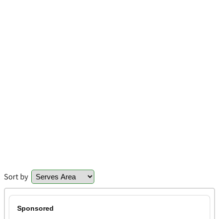
Sort by