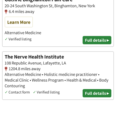
20-24 South Washington St, Binghamton, New York
6.4 miles away
Learn More
Alternative Medicine
✓
Verified listing
Full details ▸
The Nerve Health Institute
108 Republic Avenue, Lafayette, LA
1204.8 miles away
Alternative Medicine • Holistic medicine practitioner •
Medical Clinic • Wellness Program • Health & Medical • Body
Contouring
✓
Contact form
✓
Verified listing
Full details ▸