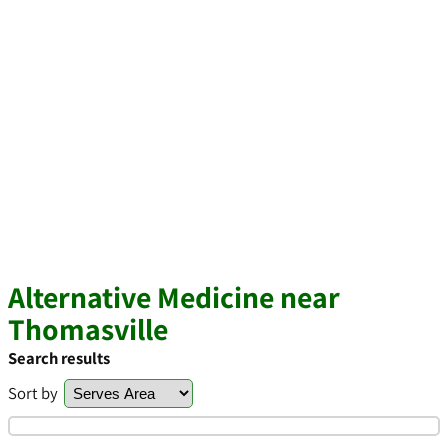
Alternative Medicine near
Thomasville
Search results
Sort by