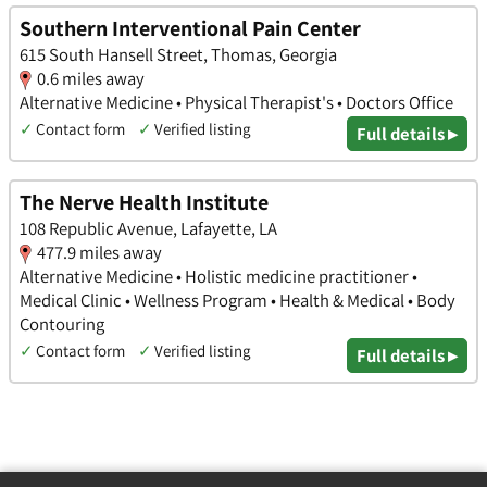
Southern Interventional Pain Center
615 South Hansell Street, Thomas, Georgia
0.6 miles away
Alternative Medicine • Physical Therapist's • Doctors Office
✓
Contact form
✓
Verified listing
Full details ▸
The Nerve Health Institute
108 Republic Avenue, Lafayette, LA
477.9 miles away
Alternative Medicine • Holistic medicine practitioner •
Medical Clinic • Wellness Program • Health & Medical • Body
Contouring
✓
Contact form
✓
Verified listing
Full details ▸