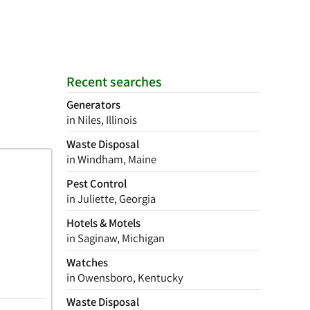
Recent searches
Generators
in Niles, Illinois
Waste Disposal
in Windham, Maine
Pest Control
in Juliette, Georgia
Hotels & Motels
in Saginaw, Michigan
Watches
in Owensboro, Kentucky
Waste Disposal