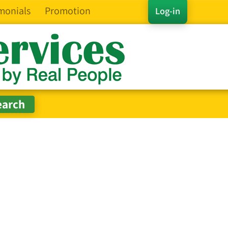
monials
Promotion
Log-in