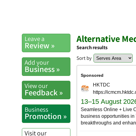
Alternative Me
Leave a
Review »
Search results
Sort by
Add your
Business »
View our
Feedback »
Business
Promotion »
Visit our