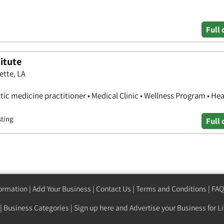
Full 
itute
ette, LA
stic medicine practitioner • Medical Clinic • Wellness Program • Hea
sting
Full 
formation
|
Add Your Business
|
Contact Us
|
Terms and Conditions
|
FAQ
|
Business Categories
|
Sign up here
and Advertise your Business for Li