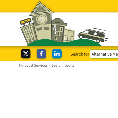
Search for
My Local Services
›
Search results