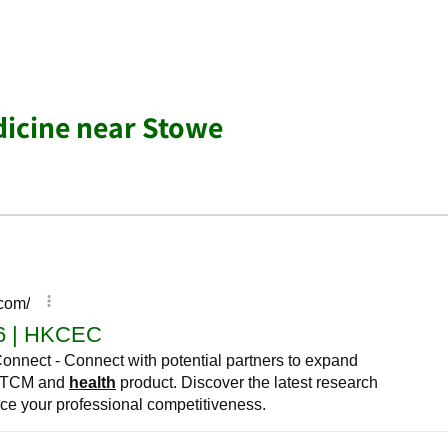
dicine near Stowe