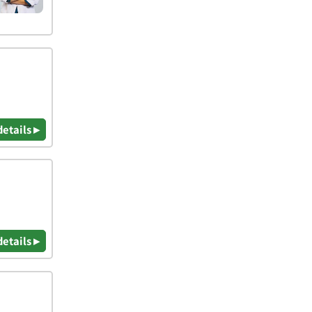
details ▸
details ▸