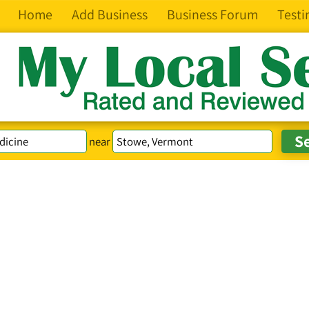
Home
Add Business
Business Forum
Testi
near