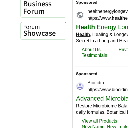
Business
Forum
Forum
Showcase