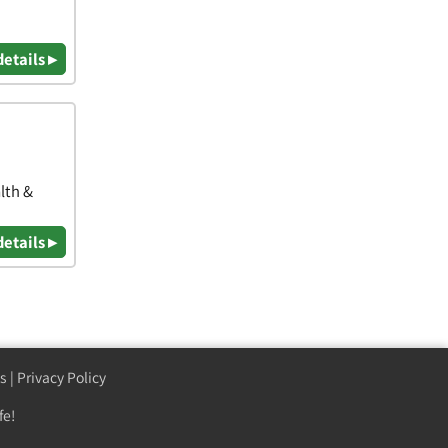
details ▸
lth &
details ▸
s
|
Privacy Policy
fe!