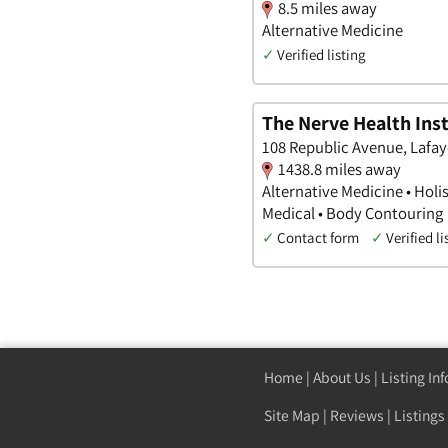
8.5 miles away
Alternative Medicine
✓
Verified listing
The Nerve Health Inst
108 Republic Avenue, Lafay
1438.8 miles away
Alternative Medicine • Holi
Medical • Body Contouring
✓
Contact form
✓
Verified li
Home
|
About Us
|
Listing In
Site Map
|
Reviews
|
Listings