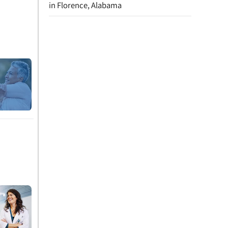
in Florence, Alabama