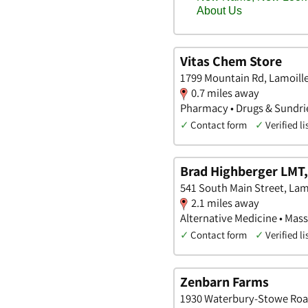
Vitas Chem Store
1799 Mountain Rd, Lamoill
0.7 miles away
Pharmacy • Drugs & Sundrie
✓
Contact form
✓
Verified li
Brad Highberger LMT
541 South Main Street, Lam
2.1 miles away
Alternative Medicine • Mass
✓
Contact form
✓
Verified li
Zenbarn Farms
1930 Waterbury-Stowe Roa