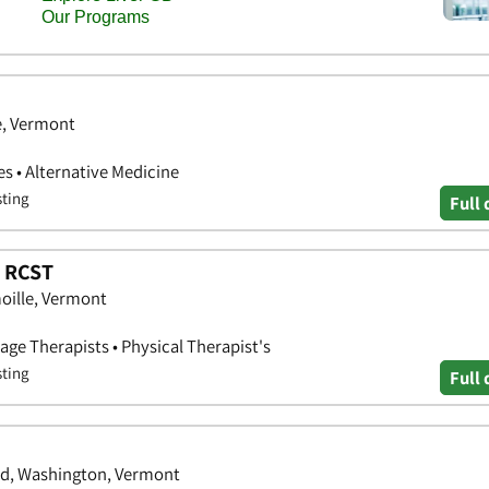
e, Vermont
s • Alternative Medicine
sting
Full 
, RCST
oille, Vermont
age Therapists • Physical Therapist's
sting
Full 
d, Washington, Vermont