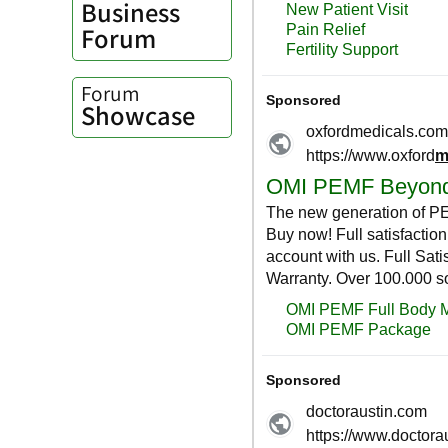
Business
Forum
Forum
Showcase