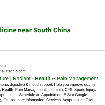
dicine near South China