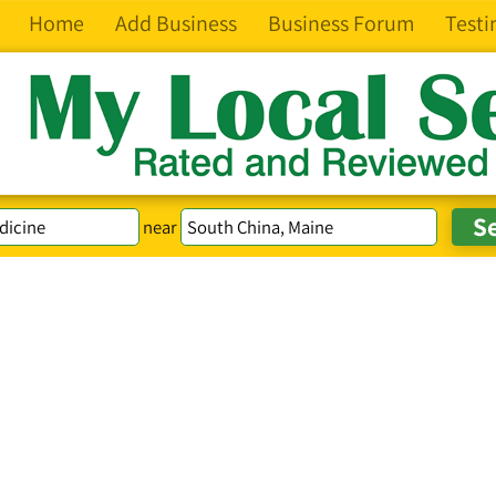
Home
Add Business
Business Forum
Testi
near