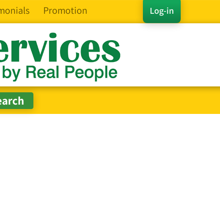
monials
Promotion
Log-in