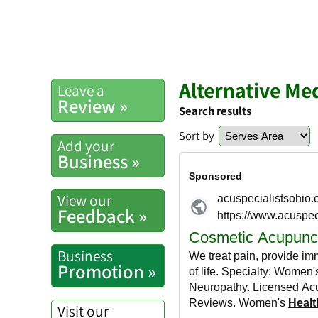
Alternative Me
Leave a
Review »
Search results
Sort by
Add your
Business »
View our
Feedback »
Business
Promotion »
Visit our