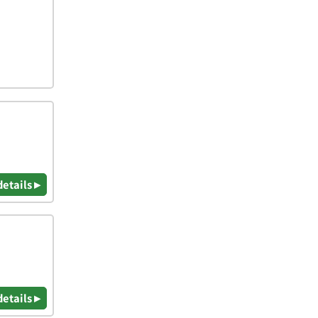
details ▸
details ▸