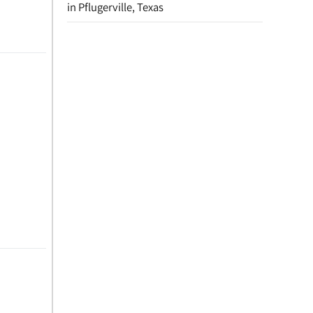
in Pflugerville, Texas