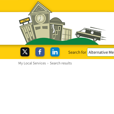
Search for
My Local Services
›
Search results