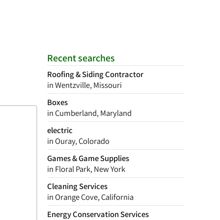
Recent searches
Roofing & Siding Contractor
in Wentzville, Missouri
Boxes
in Cumberland, Maryland
electric
in Ouray, Colorado
Games & Game Supplies
in Floral Park, New York
Cleaning Services
in Orange Cove, California
Energy Conservation Services