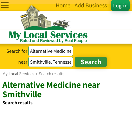
Home
Add Business
Log-in
Search for
near
My Local Services
›
Search results
Alternative Medicine near
Smithville
Search results