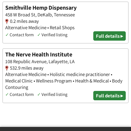
Smithville Hemp Dispensary
458 W Broad St, DeKalb, Tennessee
0.2 miles away
Alternative Medicine • Retail Shops
✓
Contact form
✓
Verified listing
Full details ▸
The Nerve Health Institute
108 Republic Avenue, Lafayette, LA
532.9 miles away
Alternative Medicine • Holistic medicine practitioner •
Medical Clinic • Wellness Program • Health & Medical • Body
Contouring
✓
Contact form
✓
Verified listing
Full details ▸