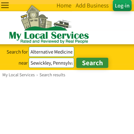
Home
Add Business
Log-in
Search for
near
My Local Services
›
Search results