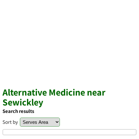
Alternative Medicine near
Sewickley
Search results
Sort by