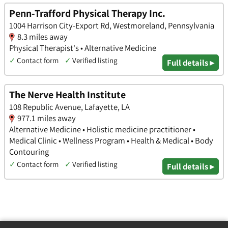
Penn-Trafford Physical Therapy Inc.
1004 Harrison City-Export Rd, Westmoreland, Pennsylvania
8.3 miles away
Physical Therapist's • Alternative Medicine
✓
Contact form
✓
Verified listing
Full details ▸
The Nerve Health Institute
108 Republic Avenue, Lafayette, LA
977.1 miles away
Alternative Medicine • Holistic medicine practitioner •
Medical Clinic • Wellness Program • Health & Medical • Body
Contouring
✓
Contact form
✓
Verified listing
Full details ▸