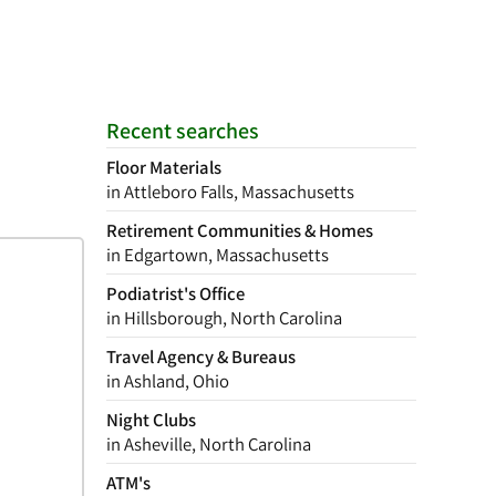
Recent searches
Floor Materials
in Attleboro Falls, Massachusetts
Retirement Communities & Homes
in Edgartown, Massachusetts
Podiatrist's Office
in Hillsborough, North Carolina
Travel Agency & Bureaus
in Ashland, Ohio
Night Clubs
in Asheville, North Carolina
ATM's