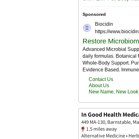
In Good Health Medic
449 MA-130, Barnstable, M
1.5 miles away
Alternative Medicine • Herbs