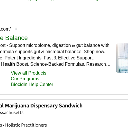
al Marijuana Dispensary Sandwich
assachusetts
 • Holistic Practitioners