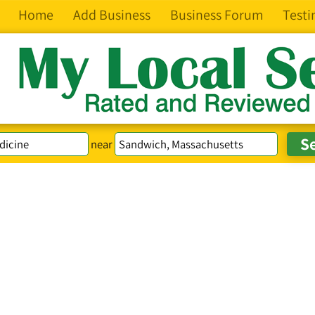
Home
Add Business
Business Forum
Testi
near