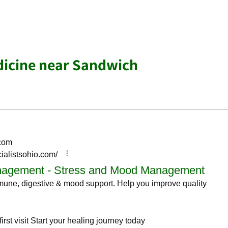
dicine near Sandwich