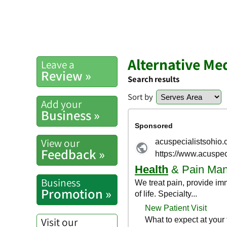
Alternative Me
Leave a
Review »
Search results
Sort by
Add your
Business »
View our
Feedback »
Business
Promotion »
Visit our