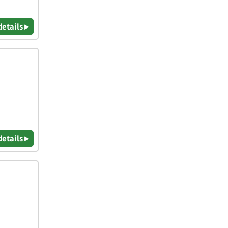
details ▸
details ▸