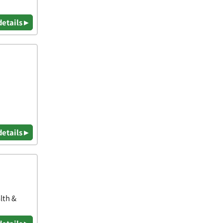
details ▸
details ▸
lth &