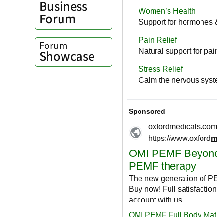
Business
Forum
Forum
Showcase