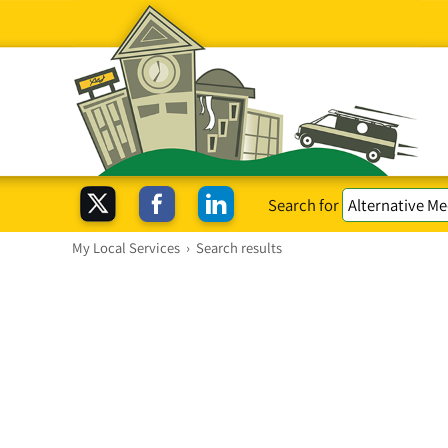
Search for
My Local Services
›
Search results