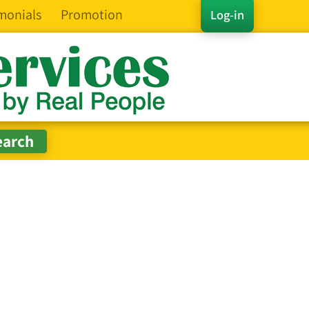
monials
Promotion
Log-in