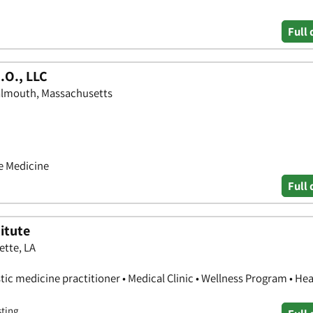
Full 
.O., LLC
Falmouth, Massachusetts
ve Medicine
Full 
itute
ette, LA
stic medicine practitioner • Medical Clinic • Wellness Program • Hea
sting