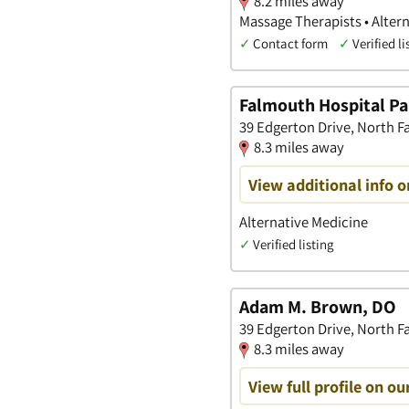
8.2 miles away
Massage Therapists • Alter
✓
Contact form
✓
Verified li
Falmouth Hospital Pa
39 Edgerton Drive, North 
8.3 miles away
View additional info 
Alternative Medicine
✓
Verified listing
Adam M. Brown, DO
39 Edgerton Drive, North 
8.3 miles away
View full profile on ou