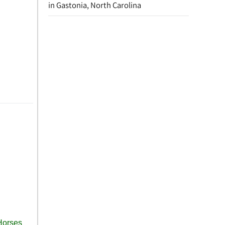
in Gastonia, North Carolina