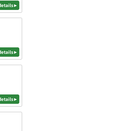
details ▸
details ▸
details ▸