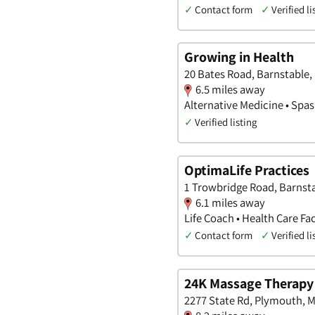
✓
Contact form
✓
Verified li
Growing in Health
20 Bates Road, Barnstable
6.5 miles away
Alternative Medicine • Spas
✓
Verified listing
OptimaLife Practices
1 Trowbridge Road, Barnst
6.1 miles away
Life Coach • Health Care Fac
✓
Contact form
✓
Verified li
24K Massage Therapy
2277 State Rd, Plymouth, 