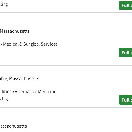
sting
Full 
, Massachusetts
 • Medical & Surgical Services
Full 
able, Massachusetts
ilities • Alternative Medicine
sting
Full 
Massachusetts