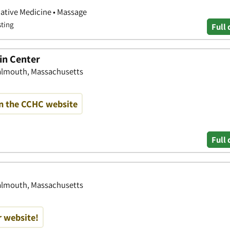
native Medicine • Massage
sting
Full 
in Center
Falmouth, Massachusetts
on the CCHC website
Full 
Falmouth, Massachusetts
r website!