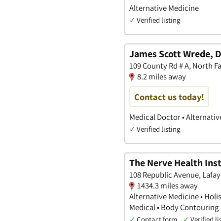
Alternative Medicine
✓
Verified listing
James Scott Wrede, D
109 County Rd # A, North 
8.2 miles away
Contact us today!
Medical Doctor • Alternati
✓
Verified listing
The Nerve Health Inst
108 Republic Avenue, Lafay
1434.3 miles away
Alternative Medicine • Holi
Medical • Body Contouring
✓
Contact form
✓
Verified li