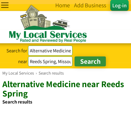
Home
Add Business
Log-in
Search for
near
My Local Services
›
Search results
Alternative Medicine near Reeds
Spring
Search results