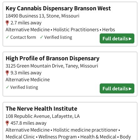
Key Cannabis Dispensary Branson West
18490 Business 13, Stone, Missouri
2.7 miles away
Alternative Medicine • Holistic Practitioners • Herbs
✓
Contact form
✓
Verified listing
Full details ▸
High Profile of Branson Dispensary
3125 Green Mountain Drive, Taney, Missouri
9.3 miles away
Alternative Medicine
✓
Verified listing
Full details ▸
The Nerve Health Institute
108 Republic Avenue, Lafayette, LA
457.8 miles away
Alternative Medicine • Holistic medicine practitioner •
Medical Clinic • Wellness Program • Health & Medical • Body