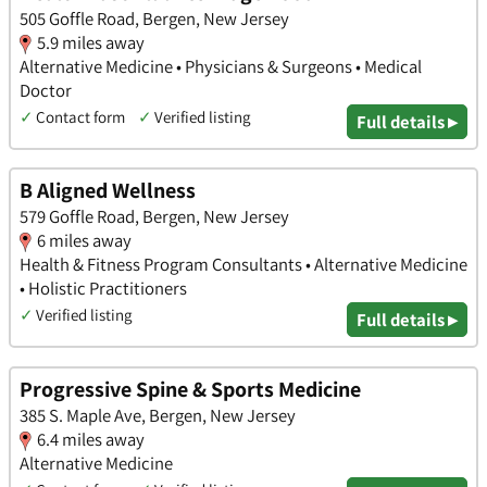
505 Goffle Road, Bergen, New Jersey
5.9 miles away
Alternative Medicine • Physicians & Surgeons • Medical
Doctor
✓
Contact form
✓
Verified listing
Full details ▸
B Aligned Wellness
579 Goffle Road, Bergen, New Jersey
6 miles away
Health & Fitness Program Consultants • Alternative Medicine
• Holistic Practitioners
✓
Verified listing
Full details ▸
Progressive Spine & Sports Medicine
385 S. Maple Ave, Bergen, New Jersey
6.4 miles away
Alternative Medicine