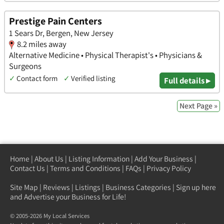
Prestige Pain Centers
1 Sears Dr, Bergen, New Jersey
8.2 miles away
Alternative Medicine • Physical Therapist's • Physicians &
Surgeons
✓
Contact form
✓
Verified listing
Full details ▸
Next Page »
Home
|
About Us
|
Listing Information
|
Add Your Business
|
Contact Us
|
Terms and Conditions
|
FAQs
|
Privacy Policy
Site Map
|
Reviews
|
Listings
|
Business Categories
|
Sign up here
and Advertise your Business for Life!
© 2005-2026 My Local Services