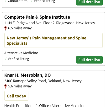
✓
Contact form
✓
Verified listing
Full details ▸
Complete Pain & Spine Institute
1144 E. Ridgewood Ave, Floor 2, Ridgewood, New Jersey
6.5 miles away
New Jersey's Pain Management and Spine
Specialists
Alternative Medicine
✓
Verified listing
Full details ▸
Knar H. Mesrobian, DO
340C Ramapo Valley Road, Oakland, New Jersey
5.6 miles away
Call today
Health Practitioner's Office • Alternative Medicine