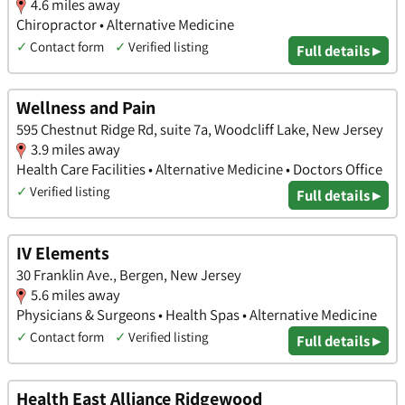
4.6 miles away
Chiropractor • Alternative Medicine
✓
Contact form
✓
Verified listing
Full details ▸
Wellness and Pain
595 Chestnut Ridge Rd, suite 7a, Woodcliff Lake, New Jersey
3.9 miles away
Health Care Facilities • Alternative Medicine • Doctors Office
✓
Verified listing
Full details ▸
IV Elements
30 Franklin Ave., Bergen, New Jersey
5.6 miles away
Physicians & Surgeons • Health Spas • Alternative Medicine
✓
Contact form
✓
Verified listing
Full details ▸
Health East Alliance Ridgewood