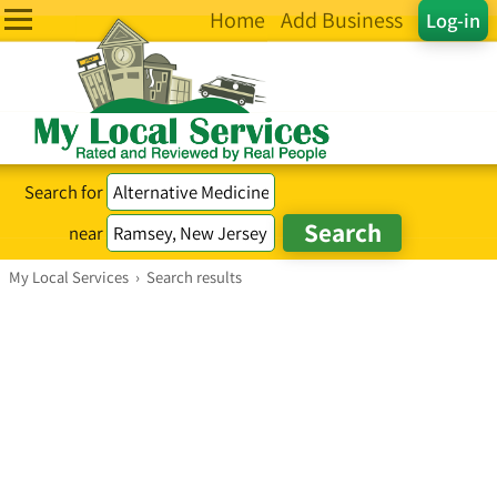
Home
Add Business
Log-in
Search for
near
My Local Services
›
Search results