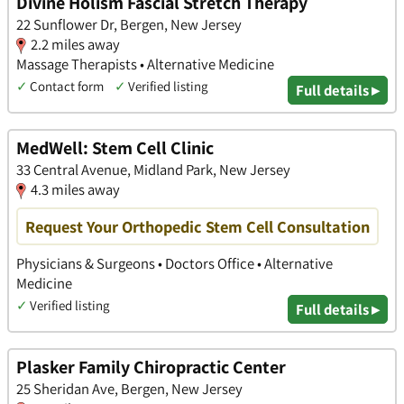
Divine Holism Fascial Stretch Therapy
22 Sunflower Dr, Bergen, New Jersey
2.2 miles away
Massage Therapists • Alternative Medicine
✓
Contact form
✓
Verified listing
Full details ▸
MedWell: Stem Cell Clinic
33 Central Avenue, Midland Park, New Jersey
4.3 miles away
Request Your Orthopedic Stem Cell Consultation
Physicians & Surgeons • Doctors Office • Alternative
Medicine
✓
Verified listing
Full details ▸
Plasker Family Chiropractic Center
25 Sheridan Ave, Bergen, New Jersey