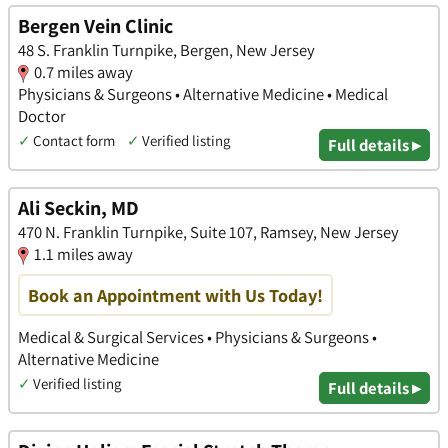
Bergen Vein Clinic
48 S. Franklin Turnpike, Bergen, New Jersey
0.7 miles away
Physicians & Surgeons • Alternative Medicine • Medical
Doctor
✓
Contact form
✓
Verified listing
Full details ▸
Ali Seckin, MD
470 N. Franklin Turnpike, Suite 107, Ramsey, New Jersey
1.1 miles away
Book an Appointment with Us Today!
Medical & Surgical Services • Physicians & Surgeons •
Alternative Medicine
✓
Verified listing
Full details ▸