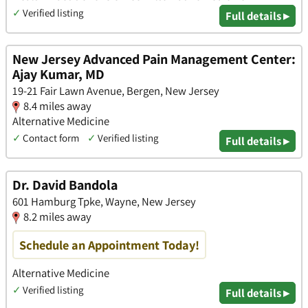
✓
Verified listing
Full details ▸
New Jersey Advanced Pain Management Center:
Ajay Kumar, MD
19-21 Fair Lawn Avenue, Bergen, New Jersey
8.4 miles away
Alternative Medicine
✓
Contact form
✓
Verified listing
Full details ▸
Dr. David Bandola
601 Hamburg Tpke, Wayne, New Jersey
8.2 miles away
Schedule an Appointment Today!
Alternative Medicine
✓
Verified listing
Full details ▸