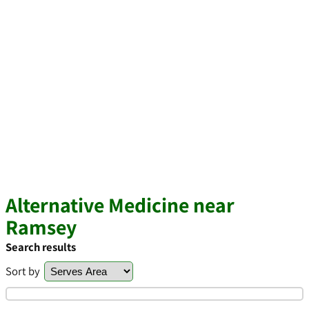
Alternative Medicine near
Ramsey
Search results
Sort by