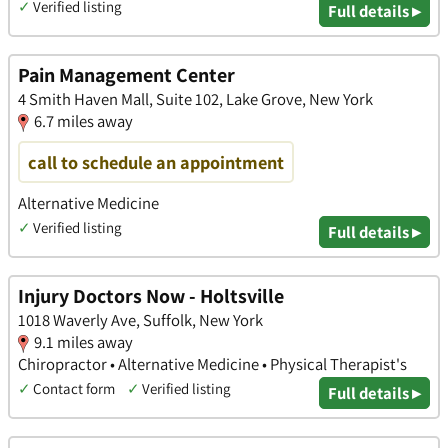
✓
Verified listing
Full details ▸
Pain Management Center
4 Smith Haven Mall, Suite 102, Lake Grove, New York
6.7 miles away
call to schedule an appointment
Alternative Medicine
✓
Verified listing
Full details ▸
Injury Doctors Now - Holtsville
1018 Waverly Ave, Suffolk, New York
9.1 miles away
Chiropractor • Alternative Medicine • Physical Therapist's
✓
Contact form
✓
Verified listing
Full details ▸