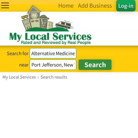
Home
Add Business
Log-in
Search for
near
My Local Services
›
Search results