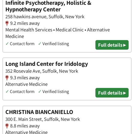
Infinite Psychotherapy, Holistic &
Hypnotherapy Center
258 hawkins avenue, Suffolk, New York
9.2 miles away
Mental Health Services • Medical Clinic • Alternative
Medicine
✓
Contact form
✓
Verified listing
Full details ▸
Long Island Center for Iridology
352 Rosevale Ave, Suffolk, New York
9.3 miles away
Alternative Medicine
✓
Contact form
✓
Verified listing
Full details ▸
CHRISTINA BIANCANIELLO
300 E. Main Street, Suffolk, New York
8.8 miles away
Alternative Medicine