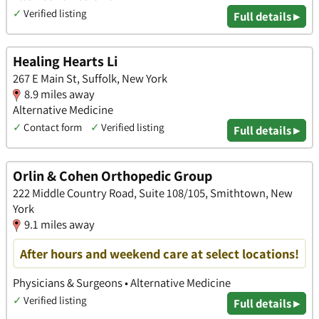
✓
Verified listing
Full details ▸
Healing Hearts Li
267 E Main St, Suffolk, New York
8.9 miles away
Alternative Medicine
✓
Contact form
✓
Verified listing
Full details ▸
Orlin & Cohen Orthopedic Group
222 Middle Country Road, Suite 108/105, Smithtown, New
York
9.1 miles away
After hours and weekend care at select locations!
Physicians & Surgeons • Alternative Medicine
✓
Verified listing
Full details ▸