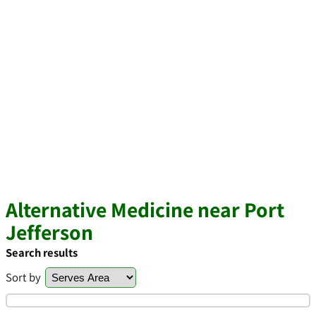
Alternative Medicine near Port
Jefferson
Search results
Sort by