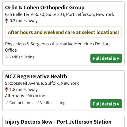
Orlin & Cohen Orthopedic Group
635 Belle Terre Road, Suite 204, Port Jefferson, New York
0.3 miles away
After hours and weekend care at select locations!
Physicians & Surgeons • Alternative Medicine • Doctors
Office
✓
Verified listing
Full details ▸
MCZ Regenerative Health
9 Roosevelt Avenue, Suffolk, New York
1.8 miles away
Alternative Medicine
✓
Contact form
✓
Verified listing
Full details ▸
Injury Doctors Now - Port Jefferson Station