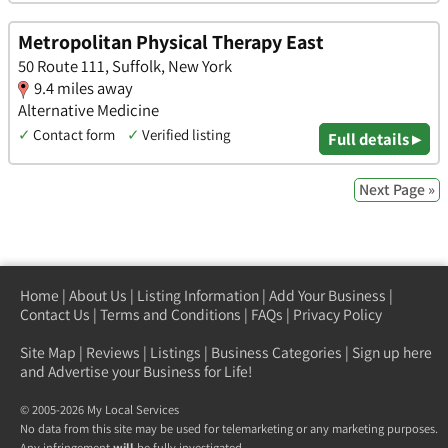
Metropolitan Physical Therapy East
50 Route 111, Suffolk, New York
9.4 miles away
Alternative Medicine
✓
Contact form
✓
Verified listing
Full details ▸
Next Page »
Home
|
About Us
|
Listing Information
|
Add Your Business
|
Contact Us
|
Terms and Conditions
|
FAQs
|
Privacy Policy
Site Map
|
Reviews
|
Listings
|
Business Categories
|
Sign up here
and Advertise your Business for Life!
© 2005-2026 My Local Services
No data from this site may be used for telemarketing or any marketing purposes.
Any infringement
will
be fully investigated.