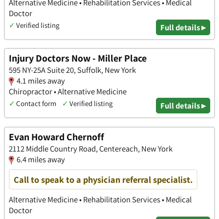
Alternative Medicine • Rehabilitation Services • Medical
Doctor
✓
Verified listing
Full details ▸
Injury Doctors Now - Miller Place
595 NY-25A Suite 20, Suffolk, New York
4.1 miles away
Chiropractor • Alternative Medicine
✓
Contact form
✓
Verified listing
Full details ▸
Evan Howard Chernoff
2112 Middle Country Road, Centereach, New York
6.4 miles away
Call to speak to a physician referral specialist.
Alternative Medicine • Rehabilitation Services • Medical
Doctor