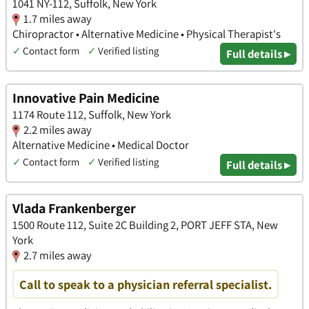
1041 NY-112, Suffolk, New York
1.7 miles away
Chiropractor • Alternative Medicine • Physical Therapist's
✓
Contact form
✓
Verified listing
Full details ▸
Innovative Pain Medicine
1174 Route 112, Suffolk, New York
2.2 miles away
Alternative Medicine • Medical Doctor
✓
Contact form
✓
Verified listing
Full details ▸
Vlada Frankenberger
1500 Route 112, Suite 2C Building 2, PORT JEFF STA, New
York
2.7 miles away
Call to speak to a physician referral specialist.