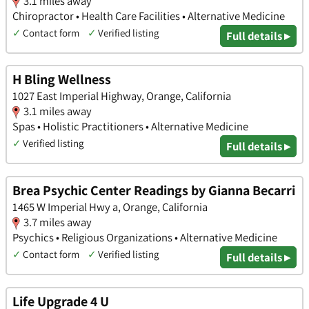
3.1 miles away
Chiropractor • Health Care Facilities • Alternative Medicine
✓
Contact form
✓
Verified listing
Full details ▸
H Bling Wellness
1027 East Imperial Highway, Orange, California
3.1 miles away
Spas • Holistic Practitioners • Alternative Medicine
✓
Verified listing
Full details ▸
Brea Psychic Center Readings by Gianna Becarri
1465 W Imperial Hwy a, Orange, California
3.7 miles away
Psychics • Religious Organizations • Alternative Medicine
✓
Contact form
✓
Verified listing
Full details ▸
Life Upgrade 4 U