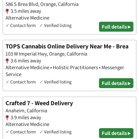
586 S Brea Blvd, Orange, California
3.5 miles away
Alternative Medicine
✓
Contact form
✓
Verified listing
Full details ▸
TOPS Cannabis Online Delivery Near Me - Brea
103 W Imperial Hwy, Orange, California
3.6 miles away
Alternative Medicine • Holistic Practitioners • Messenger
Service
✓
Contact form
✓
Verified listing
Full details ▸
Crafted 7 - Weed Delivery
Anaheim, California
3.9 miles away
Alternative Medicine
✓
Contact form
✓
Verified listing
Full details ▸