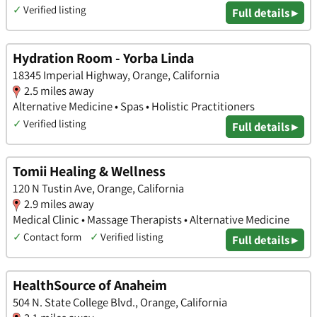
✓
Verified listing
Full details ▸
Hydration Room - Yorba Linda
18345 Imperial Highway, Orange, California
2.5 miles away
Alternative Medicine • Spas • Holistic Practitioners
✓
Verified listing
Full details ▸
Tomii Healing & Wellness
120 N Tustin Ave, Orange, California
2.9 miles away
Medical Clinic • Massage Therapists • Alternative Medicine
✓
Contact form
✓
Verified listing
Full details ▸
HealthSource of Anaheim
504 N. State College Blvd., Orange, California