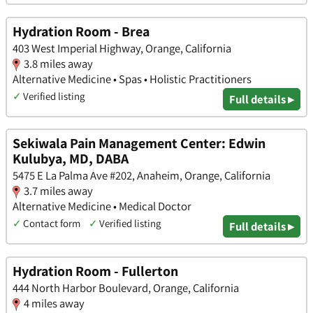
Hydration Room - Brea
403 West Imperial Highway, Orange, California
3.8 miles away
Alternative Medicine • Spas • Holistic Practitioners
✓
Verified listing
Full details ▸
Sekiwala Pain Management Center: Edwin
Kulubya, MD, DABA
5475 E La Palma Ave #202, Anaheim, Orange, California
3.7 miles away
Alternative Medicine • Medical Doctor
✓
Contact form
✓
Verified listing
Full details ▸
Hydration Room - Fullerton
444 North Harbor Boulevard, Orange, California
4 miles away