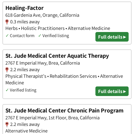
Healing-Factor
618 Gardenia Ave, Orange, California
0.3 miles away
Herbs • Holistic Practitioners • Alternative Medicine
✓
Contact form
✓
Verified listing
Full details ▸
St. Jude Medical Center Aquatic Therapy
2767 E Imperial Hwy, Brea, California
2.2 miles away
Physical Therapist's • Rehabilitation Services • Alternative
Medicine
✓
Verified listing
Full details ▸
St. Jude Medical Center Chronic Pain Program
2767 E Imperial Hwy, 1st Floor, Brea, California
2.2 miles away
Alternative Medicine