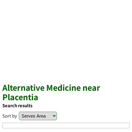
Alternative Medicine near
Placentia
Search results
Sort by