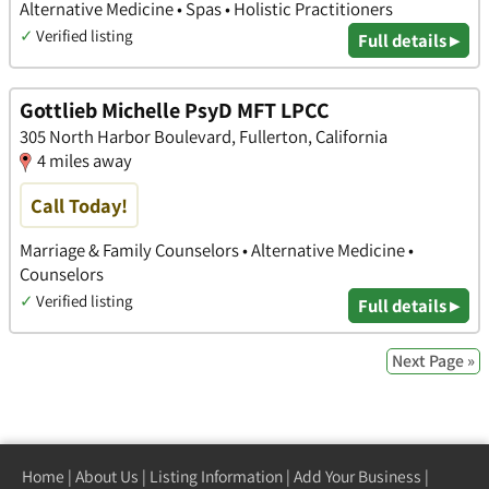
Alternative Medicine • Spas • Holistic Practitioners
✓
Verified listing
Full details ▸
Gottlieb Michelle PsyD MFT LPCC
305 North Harbor Boulevard, Fullerton, California
4 miles away
Call Today!
Marriage & Family Counselors • Alternative Medicine •
Counselors
✓
Verified listing
Full details ▸
Next Page »
Home
|
About Us
|
Listing Information
|
Add Your Business
|