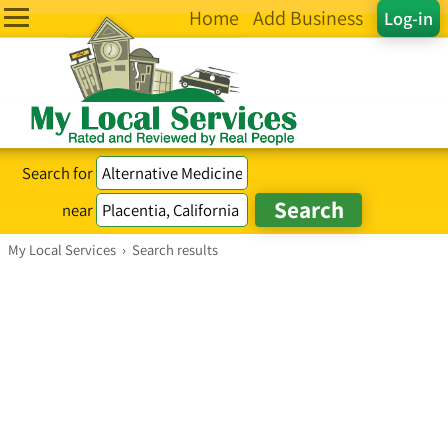
Home
Add Business
Log-in
Search for
near
My Local Services
›
Search results