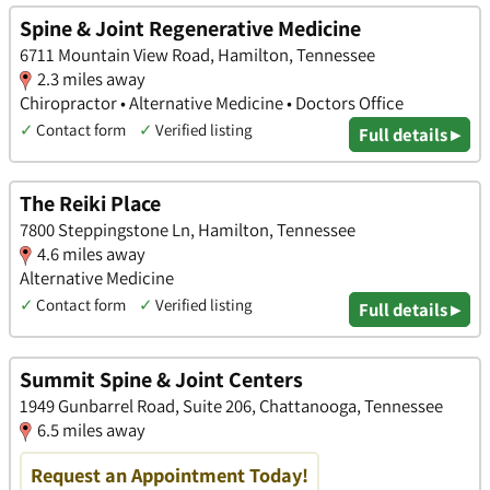
Spine & Joint Regenerative Medicine
6711 Mountain View Road, Hamilton, Tennessee
2.3 miles away
Chiropractor • Alternative Medicine • Doctors Office
✓
Contact form
✓
Verified listing
Full details ▸
The Reiki Place
7800 Steppingstone Ln, Hamilton, Tennessee
4.6 miles away
Alternative Medicine
✓
Contact form
✓
Verified listing
Full details ▸
Summit Spine & Joint Centers
1949 Gunbarrel Road, Suite 206, Chattanooga, Tennessee
6.5 miles away
Request an Appointment Today!