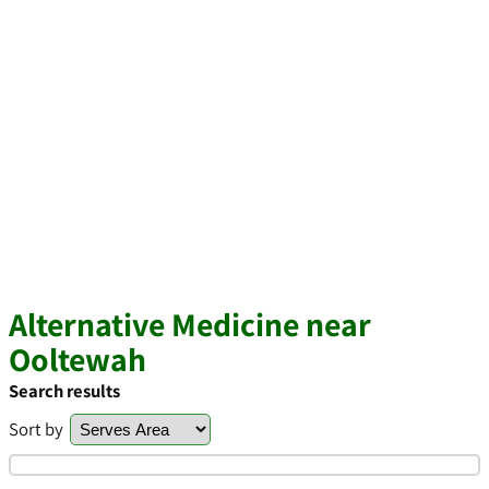
Alternative Medicine near
Ooltewah
Search results
Sort by