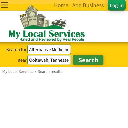
Home
Add Business
Log-in
Search for
near
My Local Services
›
Search results