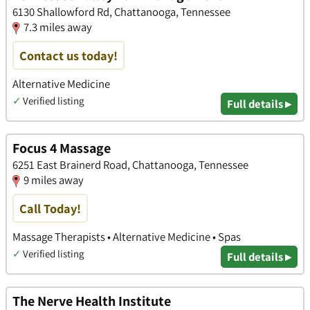
6130 Shallowford Rd, Chattanooga, Tennessee
7.3 miles away
Contact us today!
Alternative Medicine
✓
Verified listing
Full details ▸
Focus 4 Massage
6251 East Brainerd Road, Chattanooga, Tennessee
9 miles away
Call Today!
Massage Therapists • Alternative Medicine • Spas
✓
Verified listing
Full details ▸
The Nerve Health Institute