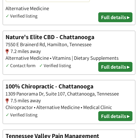
Alternative Medicine
✓
Verified listing
Full details ▸
Nature's Elite CBD - Chattanooga
7550 E Brainerd Rd, Hamilton, Tennessee
7.2 miles away
Alternative Medicine • Vitamins | Dietary Supplements
✓
Contact form
✓
Verified listing
Full details ▸
100% Chiropractic - Chattanooga
1309 Panorama Dr, Suite 107, Chattanooga, Tennessee
7.5 miles away
Chiropractor • Alternative Medicine • Medical Clinic
✓
Verified listing
Full details ▸
Tennessee Valley Pain Management