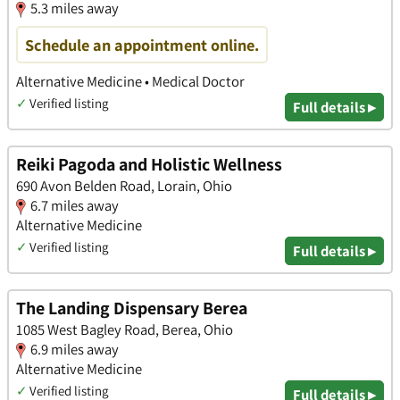
5.3 miles away
Schedule an appointment online.
Alternative Medicine • Medical Doctor
✓
Verified listing
Full details ▸
Reiki Pagoda and Holistic Wellness
690 Avon Belden Road, Lorain, Ohio
6.7 miles away
Alternative Medicine
✓
Verified listing
Full details ▸
The Landing Dispensary Berea
1085 West Bagley Road, Berea, Ohio
6.9 miles away
Alternative Medicine
✓
Verified listing
Full details ▸