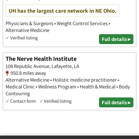
UH has the largest care network in NE Ohio.
Physicians & Surgeons • Weight Control Services •
Alternative Medicine
✓
Verified listing
Full details ▸
The Nerve Health Institute
108 Republic Avenue, Lafayette, LA
950.8 miles away
Alternative Medicine • Holistic medicine practitioner •
Medical Clinic • Wellness Program • Health & Medical • Body
Contouring
✓
Contact form
✓
Verified listing
Full details ▸