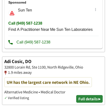
Adi Cosic, DO
32800 Lorain Rd, Ste 1100, North Ridgeville, Ohio
1.9 miles away
UH has the largest care network in NE Ohio.
Alternative Medicine • Medical Doctor
✓
Verified listing
Full details ▸