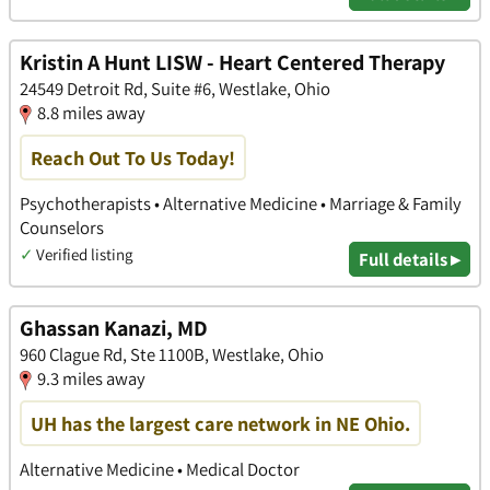
Kristin A Hunt LISW - Heart Centered Therapy
24549 Detroit Rd, Suite #6, Westlake, Ohio
8.8 miles away
Reach Out To Us Today!
Psychotherapists • Alternative Medicine • Marriage & Family
Counselors
✓
Verified listing
Full details ▸
Ghassan Kanazi, MD
960 Clague Rd, Ste 1100B, Westlake, Ohio
9.3 miles away
UH has the largest care network in NE Ohio.
Alternative Medicine • Medical Doctor