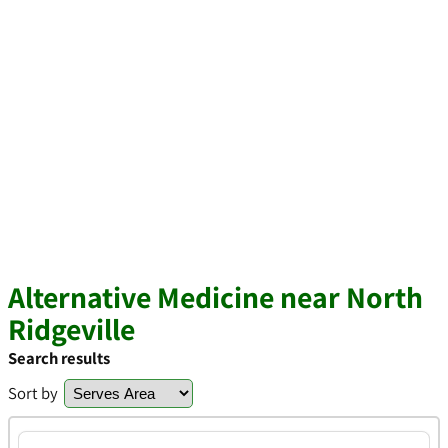
Alternative Medicine near North
Ridgeville
Search results
Sort by