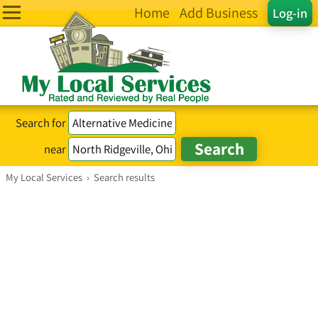
Home
Add Business
Log-in
Search for
near
My Local Services
›
Search results