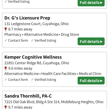
✓
Verified listing
Full details ▸
Dr. G's Licensure Prep
131 Ledgestone Court, Cuyahoga, Ohio
8.7 miles away
Pharmacy • Alternative Medicine • Drug Store
✓
Contact form
✓
Verified listing
Full details ▸
Kemper Cognitive Wellness
21851 Center Ridge Rd, Cuyahoga, Ohio
9.6 miles away
Alternative Medicine • Health Care Facilities • Medical Clinic
✓
Contact form
✓
Verified listing
Full details ▸
Sandra Thornhill, PA-C
7215 Old Oak Blvd, Bldg A Ste 314, Middleburg Heights, Ohio
9.7 miles away