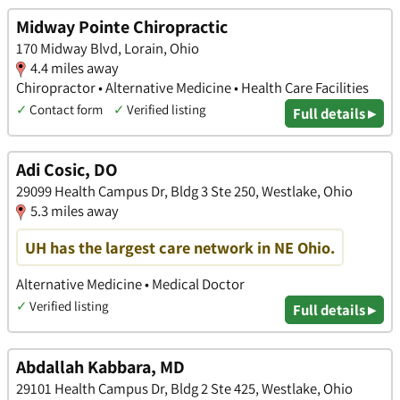
Midway Pointe Chiropractic
170 Midway Blvd, Lorain, Ohio
4.4 miles away
Chiropractor • Alternative Medicine • Health Care Facilities
✓
Contact form
✓
Verified listing
Full details ▸
Adi Cosic, DO
29099 Health Campus Dr, Bldg 3 Ste 250, Westlake, Ohio
5.3 miles away
UH has the largest care network in NE Ohio.
Alternative Medicine • Medical Doctor
✓
Verified listing
Full details ▸
Abdallah Kabbara, MD
29101 Health Campus Dr, Bldg 2 Ste 425, Westlake, Ohio