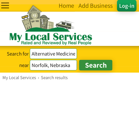
Home
Add Business
Log-in
Search for
near
My Local Services
›
Search results