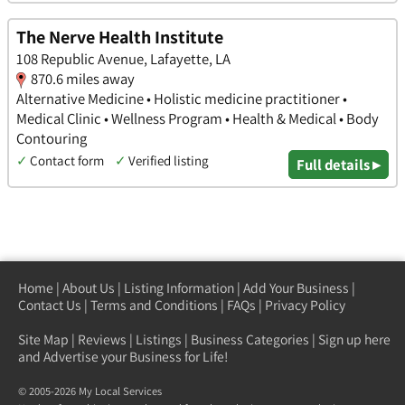
The Nerve Health Institute
108 Republic Avenue, Lafayette, LA
870.6 miles away
Alternative Medicine • Holistic medicine practitioner •
Medical Clinic • Wellness Program • Health & Medical • Body
Contouring
✓
Contact form
✓
Verified listing
Full details ▸
Home
|
About Us
|
Listing Information
|
Add Your Business
|
Contact Us
|
Terms and Conditions
|
FAQs
|
Privacy Policy
Site Map
|
Reviews
|
Listings
|
Business Categories
|
Sign up here
and Advertise your Business for Life!
© 2005-2026 My Local Services