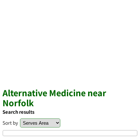
Alternative Medicine near
Norfolk
Search results
Sort by