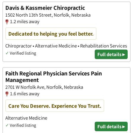
Davis & Kassmeier Chiropractic
1502 North 13th Street, Norfolk, Nebraska
1.2 miles away
Dedicated to helping you feel better.
Chiropractor • Alternative Medicine • Rehabilitation Services
✓
Verified listing
Full details ▸
Faith Regional Physician Services Pain
Management
2701 W Norfolk Ave, Norfolk, Nebraska
1.6 miles away
Care You Deserve. Experience You Trust.
Alternative Medicine
✓
Verified listing
Full details ▸