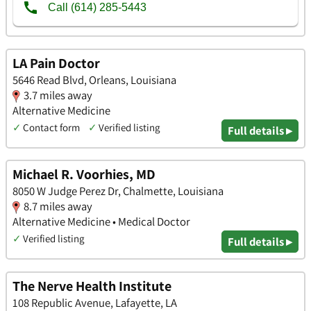
LA Pain Doctor
5646 Read Blvd, Orleans, Louisiana
3.7 miles away
Alternative Medicine
✓
Contact form
✓
Verified listing
Full details ▸
Michael R. Voorhies, MD
8050 W Judge Perez Dr, Chalmette, Louisiana
8.7 miles away
Alternative Medicine • Medical Doctor
✓
Verified listing
Full details ▸
The Nerve Health Institute
108 Republic Avenue, Lafayette, LA