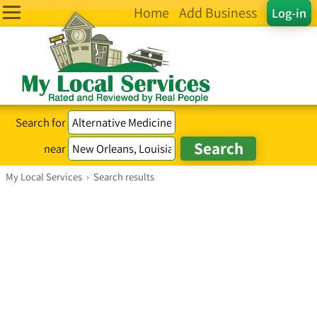
Home
Add Business
Log-in
Search for
near
My Local Services
›
Search results