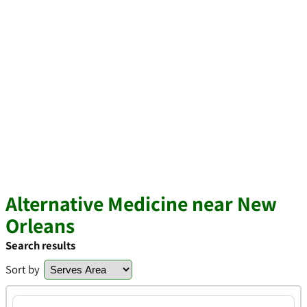
Alternative Medicine near New
Orleans
Search results
Sort by