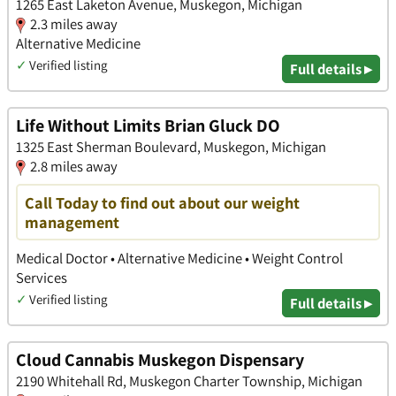
1265 East Laketon Avenue, Muskegon, Michigan
2.3 miles away
Alternative Medicine
✓
Verified listing
Full details ▸
Life Without Limits Brian Gluck DO
1325 East Sherman Boulevard, Muskegon, Michigan
2.8 miles away
Call Today to find out about our weight
management
Medical Doctor • Alternative Medicine • Weight Control
Services
✓
Verified listing
Full details ▸
Cloud Cannabis Muskegon Dispensary
2190 Whitehall Rd, Muskegon Charter Township, Michigan