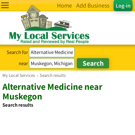
Home
Add Business
Log-in
Search for
near
My Local Services
›
Search results
Alternative Medicine near
Muskegon
Search results