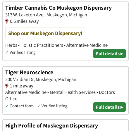
Timber Cannabis Co Muskegon Dispensary
313 W. Laketon Ave., Muskegon, Michigan
0.6 miles away
Shop our Muskegon Dispensary!
Herbs • Holistic Practitioners • Alternative Medicine
✓
Verified listing
Full details ▸
Tiger Neuroscience
200 Viridian Dr, Muskegon, Michigan
1 mile away
Alternative Medicine • Mental Health Services • Doctors
Office
✓
Contact form
✓
Verified listing
Full details ▸
High Profile of Muskegon Dispensary