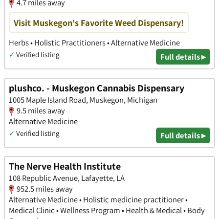
4.7 miles away
Visit Muskegon's Favorite Weed Dispensary!
Herbs • Holistic Practitioners • Alternative Medicine
✓
Verified listing
Full details ▸
plushco. - Muskegon Cannabis Dispensary
1005 Maple Island Road, Muskegon, Michigan
9.5 miles away
Alternative Medicine
✓
Verified listing
Full details ▸
The Nerve Health Institute
108 Republic Avenue, Lafayette, LA
952.5 miles away
Alternative Medicine • Holistic medicine practitioner •
Medical Clinic • Wellness Program • Health & Medical • Body