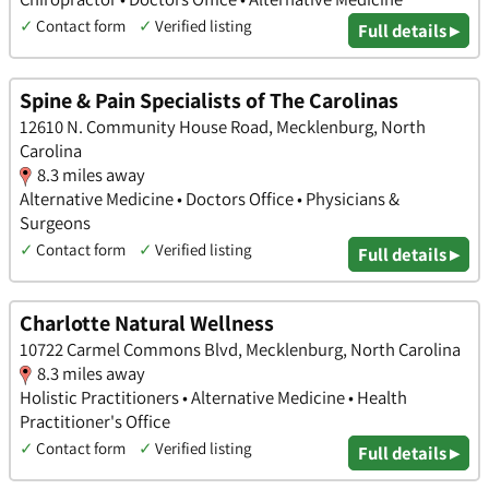
✓
Contact form
✓
Verified listing
Full details ▸
Spine & Pain Specialists of The Carolinas
12610 N. Community House Road, Mecklenburg, North
Carolina
8.3 miles away
Alternative Medicine • Doctors Office • Physicians &
Surgeons
✓
Contact form
✓
Verified listing
Full details ▸
Charlotte Natural Wellness
10722 Carmel Commons Blvd, Mecklenburg, North Carolina
8.3 miles away
Holistic Practitioners • Alternative Medicine • Health
Practitioner's Office
✓
Contact form
✓
Verified listing
Full details ▸