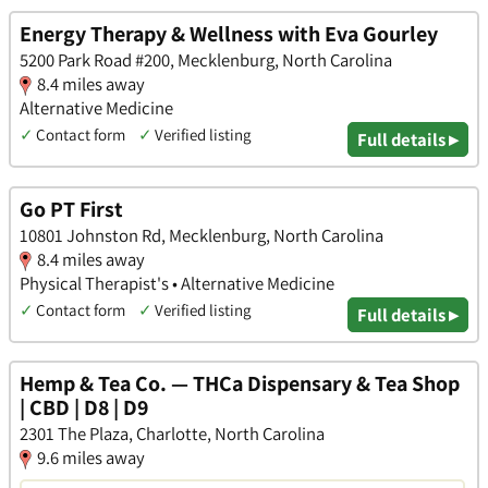
Energy Therapy & Wellness with Eva Gourley
5200 Park Road #200, Mecklenburg, North Carolina
8.4 miles away
Alternative Medicine
✓
Contact form
✓
Verified listing
Full details ▸
Go PT First
10801 Johnston Rd, Mecklenburg, North Carolina
8.4 miles away
Physical Therapist's • Alternative Medicine
✓
Contact form
✓
Verified listing
Full details ▸
Hemp & Tea Co. — THCa Dispensary & Tea Shop
| CBD | D8 | D9
2301 The Plaza, Charlotte, North Carolina
9.6 miles away