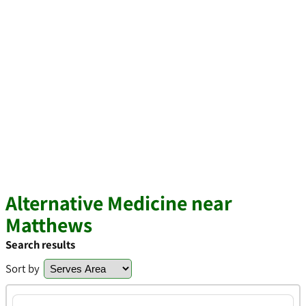
Alternative Medicine near
Matthews
Search results
Sort by