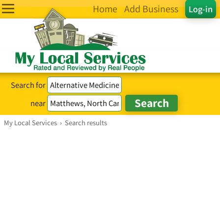
Home
Add Business
Log-in
Search for
near
My Local Services
›
Search results