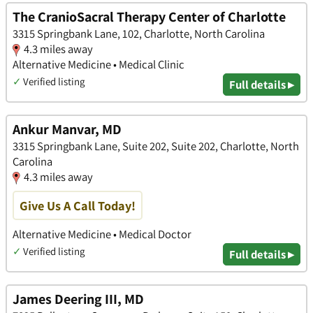
The CranioSacral Therapy Center of Charlotte
3315 Springbank Lane, 102, Charlotte, North Carolina
4.3 miles away
Alternative Medicine • Medical Clinic
✓
Verified listing
Full details ▸
Ankur Manvar, MD
3315 Springbank Lane, Suite 202, Suite 202, Charlotte, North
Carolina
4.3 miles away
Give Us A Call Today!
Alternative Medicine • Medical Doctor
✓
Verified listing
Full details ▸
James Deering III, MD