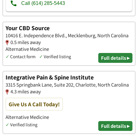
Your CBD Source
10416 E. Independence Blvd., Mecklenburg, North Carolina
0.5 miles away
Alternative Medicine
✓
Contact form
✓
Verified listing
Full details ▸
Integrative Pain & Spine Institute
3315 Springbank Lane, Suite 202, Charlotte, North Carolina
4.3 miles away
Give Us A Call Today!
Alternative Medicine
✓
Verified listing
Full details ▸