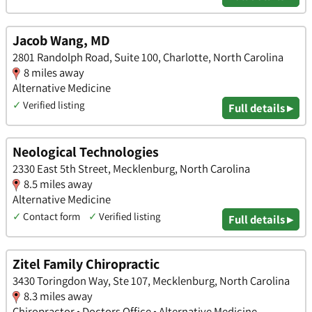
Jacob Wang, MD
2801 Randolph Road, Suite 100, Charlotte, North Carolina
8 miles away
Alternative Medicine
✓
Verified listing
Full details ▸
Neological Technologies
2330 East 5th Street, Mecklenburg, North Carolina
8.5 miles away
Alternative Medicine
✓
Contact form
✓
Verified listing
Full details ▸
Zitel Family Chiropractic
3430 Toringdon Way, Ste 107, Mecklenburg, North Carolina
8.3 miles away
Chiropractor • Doctors Office • Alternative Medicine