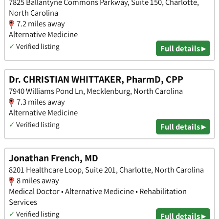
7825 Ballantyne Commons Parkway, Suite 150, Charlotte,
North Carolina
7.2 miles away
Alternative Medicine
✓
Verified listing
Full details ▸
Dr. CHRISTIAN WHITTAKER, PharmD, CPP
7940 Williams Pond Ln, Mecklenburg, North Carolina
7.3 miles away
Alternative Medicine
✓
Verified listing
Full details ▸
Jonathan French, MD
8201 Healthcare Loop, Suite 201, Charlotte, North Carolina
8 miles away
Medical Doctor • Alternative Medicine • Rehabilitation
Services
✓
Verified listing
Full details ▸