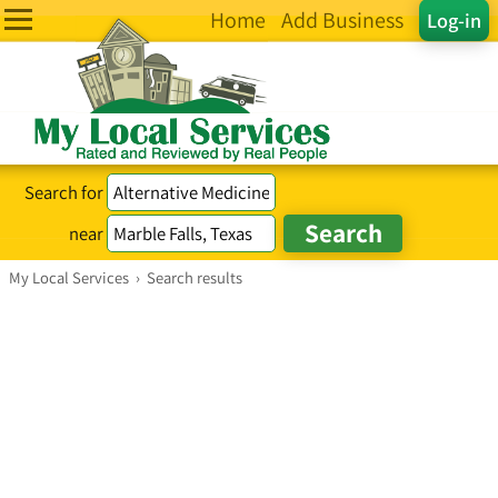
Home
Add Business
Log-in
Search for
near
My Local Services
›
Search results