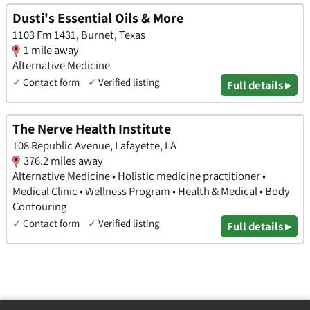
Dusti's Essential Oils & More
1103 Fm 1431, Burnet, Texas
1 mile away
Alternative Medicine
✓
Contact form
✓
Verified listing
Full details ▸
The Nerve Health Institute
108 Republic Avenue, Lafayette, LA
376.2 miles away
Alternative Medicine • Holistic medicine practitioner •
Medical Clinic • Wellness Program • Health & Medical • Body
Contouring
✓
Contact form
✓
Verified listing
Full details ▸