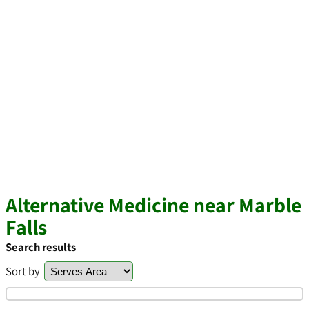
Alternative Medicine near Marble
Falls
Search results
Sort by