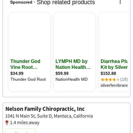
Nelson Family Chiropractic, Inc
1041 N Main St, Suite D, Manteca, California
1.4 miles away