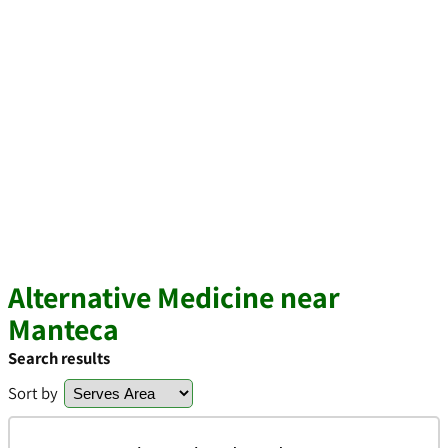
Alternative Medicine near
Manteca
Search results
Sort by