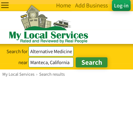
Home
Add Business
Log-in
Search for
near
My Local Services
›
Search results