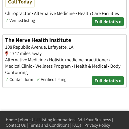
Call Today
Chiropractor • Alternative Medicine • Health Care Facilities
✓
Verified listing
Full details ▸
The Nerve Health Institute
108 Republic Avenue, Lafayette, LA
1747 miles away
Alternative Medicine • Holistic medicine practitioner •
Medical Clinic • Wellness Program • Health & Medical • Body
Contouring
✓
Contact form
✓
Verified listing
Full details ▸
Home
|
About Us
|
Listing Information
|
Add Your Business
|
Contact Us
|
Terms and Conditions
|
FAQs
|
Privacy Policy