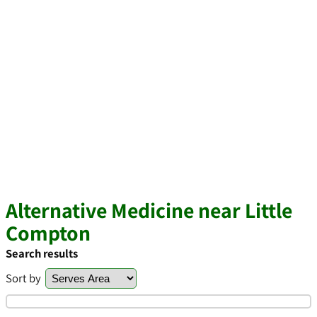
Alternative Medicine near Little
Compton
Search results
Sort by