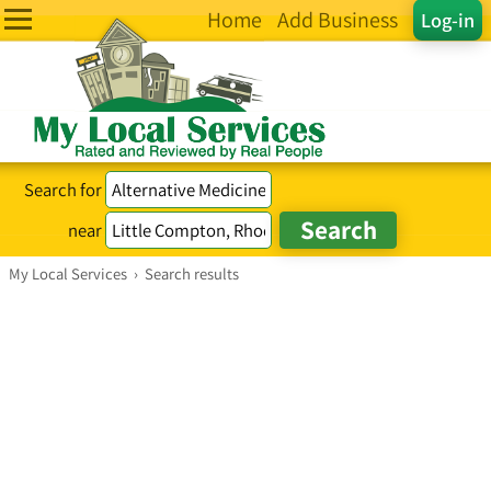
Home
Add Business
Log-in
Search for
near
My Local Services
›
Search results