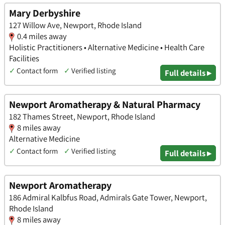
Mary Derbyshire
127 Willow Ave, Newport, Rhode Island
0.4 miles away
Holistic Practitioners • Alternative Medicine • Health Care
Facilities
✓
Contact form
✓
Verified listing
Full details ▸
Newport Aromatherapy & Natural Pharmacy
182 Thames Street, Newport, Rhode Island
8 miles away
Alternative Medicine
✓
Contact form
✓
Verified listing
Full details ▸
Newport Aromatherapy
186 Admiral Kalbfus Road, Admirals Gate Tower, Newport,
Rhode Island
8 miles away