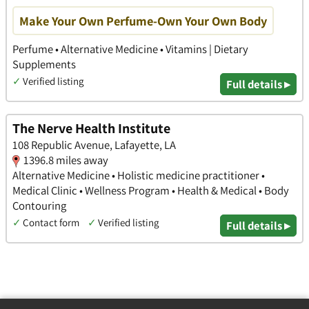
Make Your Own Perfume-Own Your Own Body
Perfume • Alternative Medicine • Vitamins | Dietary
Supplements
✓
Verified listing
Full details ▸
The Nerve Health Institute
108 Republic Avenue, Lafayette, LA
1396.8 miles away
Alternative Medicine • Holistic medicine practitioner •
Medical Clinic • Wellness Program • Health & Medical • Body
Contouring
✓
Contact form
✓
Verified listing
Full details ▸