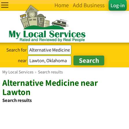
Home
Add Business
Log-in
Search for
near
My Local Services
›
Search results
Alternative Medicine near
Lawton
Search results