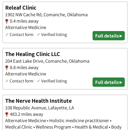
Releaf Clinic
1902 NW Cache Rd, Comanche, Oklahoma
0.4 miles away
Alternative Medicine
✓
Contact form
✓
Verified listing
Full details ▸
The Healing Clinic LLC
204 East Lake Drive, Comanche, Oklahoma
8.8 miles away
Alternative Medicine
✓
Contact form
✓
Verified listing
Full details ▸
The Nerve Health Institute
108 Republic Avenue, Lafayette, LA
483.2 miles away
Alternative Medicine • Holistic medicine practitioner •
Medical Clinic • Wellness Program • Health & Medical • Body