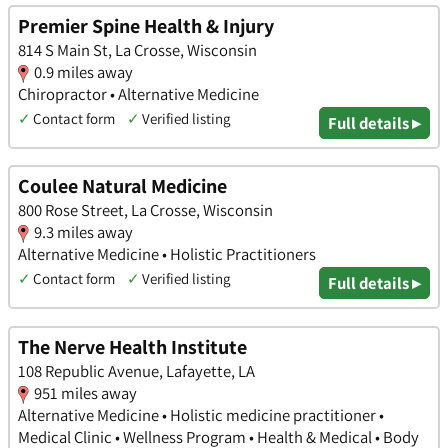
Premier Spine Health & Injury
814 S Main St, La Crosse, Wisconsin
0.9 miles away
Chiropractor • Alternative Medicine
✓
Contact form
✓
Verified listing
Full details ▸
Coulee Natural Medicine
800 Rose Street, La Crosse, Wisconsin
9.3 miles away
Alternative Medicine • Holistic Practitioners
✓
Contact form
✓
Verified listing
Full details ▸
The Nerve Health Institute
108 Republic Avenue, Lafayette, LA
951 miles away
Alternative Medicine • Holistic medicine practitioner •
Medical Clinic • Wellness Program • Health & Medical • Body