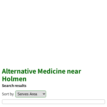
Alternative Medicine near
Holmen
Search results
Sort by