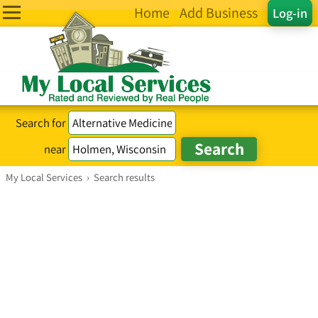
Home
Add Business
Log-in
Search for
near
My Local Services
›
Search results