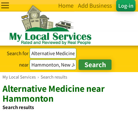
Home
Add Business
Log-in
Search for
near
My Local Services
›
Search results
Alternative Medicine near
Hammonton
Search results