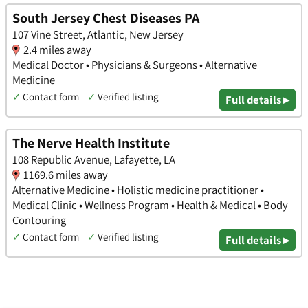
South Jersey Chest Diseases PA
107 Vine Street, Atlantic, New Jersey
2.4 miles away
Medical Doctor • Physicians & Surgeons • Alternative
Medicine
✓
Contact form
✓
Verified listing
Full details ▸
The Nerve Health Institute
108 Republic Avenue, Lafayette, LA
1169.6 miles away
Alternative Medicine • Holistic medicine practitioner •
Medical Clinic • Wellness Program • Health & Medical • Body
Contouring
✓
Contact form
✓
Verified listing
Full details ▸