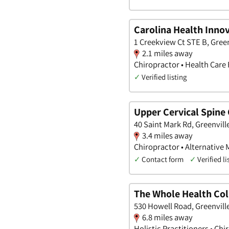
Carolina Health Inno
1 Creekview Ct STE B, Green
2.1 miles away
Chiropractor • Health Care F
✓
Verified listing
Upper Cervical Spine
40 Saint Mark Rd, Greenvill
3.4 miles away
Chiropractor • Alternative 
✓
Contact form
✓
Verified li
The Whole Health Col
530 Howell Road, Greenvill
6.8 miles away
Holistic Practitioners • Chi