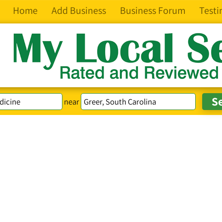
Home
Add Business
Business Forum
Testi
near