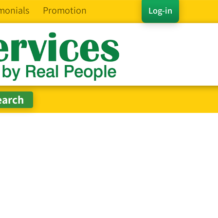
monials
Promotion
Log-in