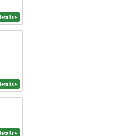
details ▸
details ▸
details ▸