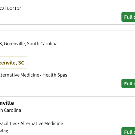
ical Doctor
Full 
, Greenville, South Carolina
eenvile, SC
lternative Medicine • Health Spas
Full 
nville
th Carolina
acilities • Alternative Medicine
sting
Full 