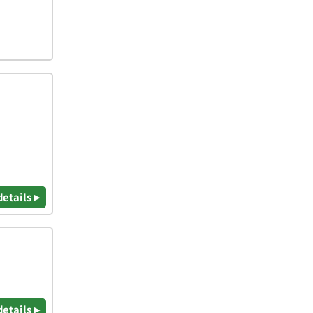
details ▸
details ▸