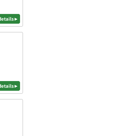
details ▸
details ▸