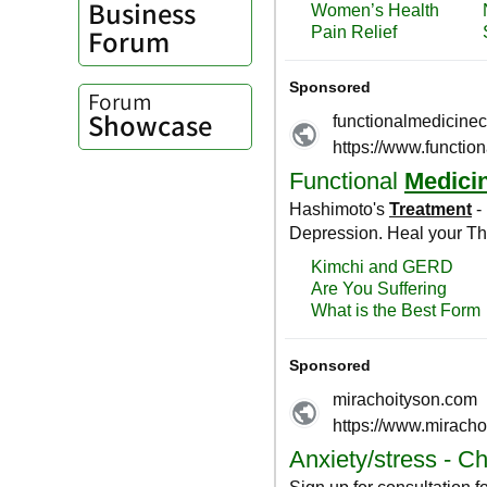
Business
Forum
Forum
Showcase