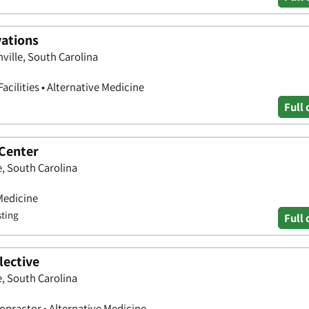
vations
ville, South Carolina
acilities • Alternative Medicine
Full 
 Center
e, South Carolina
Medicine
sting
Full 
lective
e, South Carolina
ropractor • Alternative Medicine