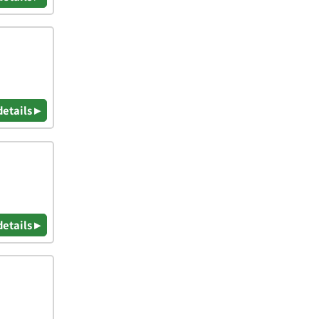
details ▸
details ▸