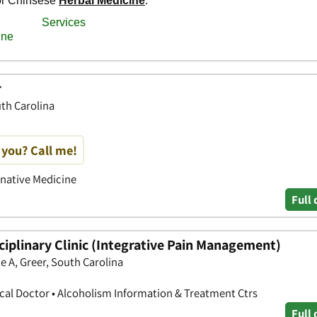
r
uth Carolina
 you? Call me!
rnative Medicine
Full 
iplinary Clinic (Integrative Pain Management)
e A, Greer, South Carolina
ical Doctor • Alcoholism Information & Treatment Ctrs
Full 