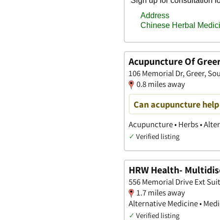
Acupuncture Of Gree
106 Memorial Dr, Greer, So
0.8 miles away
Can acupuncture help
Acupuncture • Herbs • Alte
✓
Verified listing
HRW Health- Multidisc
556 Memorial Drive Ext Suit
1.7 miles away
Alternative Medicine • Med
✓
Verified listing