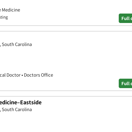
e Medicine
sting
Full 
, South Carolina
cal Doctor • Doctors Office
Full 
edicine–Eastside
, South Carolina