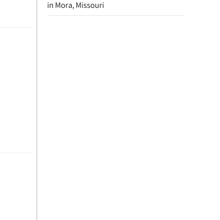
in Mora, Missouri