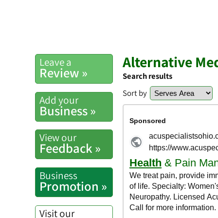
Alternative Me
Leave a
Review »
Search results
Sort by
Add your
Business »
View our
Feedback »
Business
Promotion »
Visit our