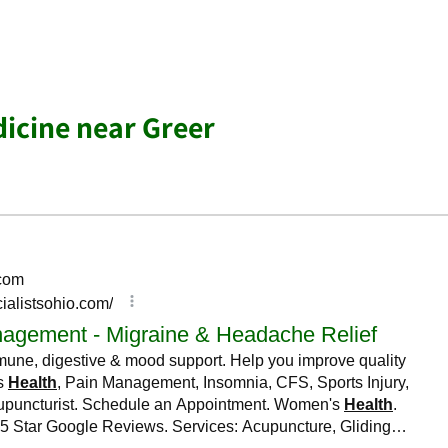
dicine near Greer