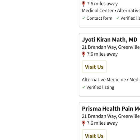
7.6 miles away
Medical Center • Alternativ
✓
Contact form
✓
Verified li
Jyoti Kiran Math, MD
21 Brendan Way, Greenville
7.6 miles away
Visit Us
Alternative Medicine • Medi
✓
Verified listing
Prisma Health Pain M
21 Brendan Way, Greenville
7.6 miles away
Visit Us