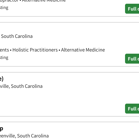
sting
Full 
, South Carolina
nts • Holistic Practitioners • Alternative Medicine
sting
Full 
e)
ille, South Carolina
Full 
up
enville, South Carolina