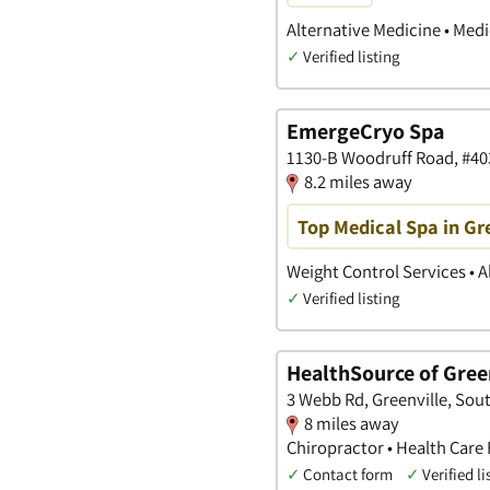
Alternative Medicine • Med
✓
Verified listing
EmergeCryo Spa
1130-B Woodruff Road, #403
8.2 miles away
Top Medical Spa in Gr
Weight Control Services • A
✓
Verified listing
HealthSource of Gree
3 Webb Rd, Greenville, Sou
8 miles away
Chiropractor • Health Care F
✓
Contact form
✓
Verified li