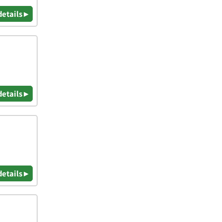
details ▸
details ▸
details ▸