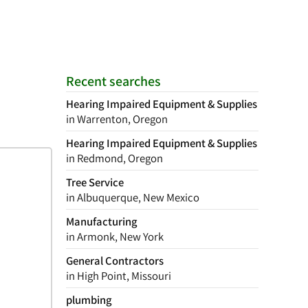
Recent searches
Hearing Impaired Equipment & Supplies
in Warrenton, Oregon
Hearing Impaired Equipment & Supplies
in Redmond, Oregon
Tree Service
in Albuquerque, New Mexico
Manufacturing
in Armonk, New York
General Contractors
in High Point, Missouri
plumbing