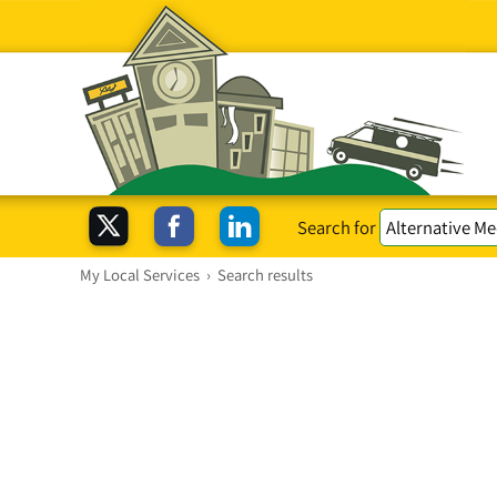
Search for
My Local Services
›
Search results