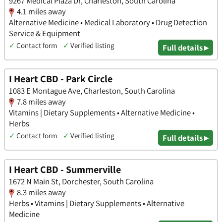
9267 Medical Plaza Dr, Charleston, South Carolina
4.1 miles away
Alternative Medicine • Medical Laboratory • Drug Detection
Service & Equipment
✓
Contact form
✓
Verified listing
Full details ▸
I Heart CBD - Park Circle
1083 E Montague Ave, Charleston, South Carolina
7.8 miles away
Vitamins | Dietary Supplements • Alternative Medicine •
Herbs
✓
Contact form
✓
Verified listing
Full details ▸
I Heart CBD - Summerville
1672 N Main St, Dorchester, South Carolina
8.3 miles away
Herbs • Vitamins | Dietary Supplements • Alternative
Medicine