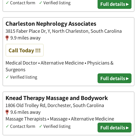
✓
Contact form
✓
Verified listing
Full details ▸
Charleston Nephrology Associates
3815 Faber Place Dr, Y, North Charleston, South Carolina
9.9 miles away
Call Today !!!
Medical Doctor • Alternative Medicine • Physicians &
Surgeons
✓
Verified listing
Full details ▸
Knead Therapy Massage and Bodywork
1806 Old Trolley Rd, Dorchester, South Carolina
9.6 miles away
Massage Therapists • Massage • Alternative Medicine
✓
Contact form
✓
Verified listing
Full details ▸