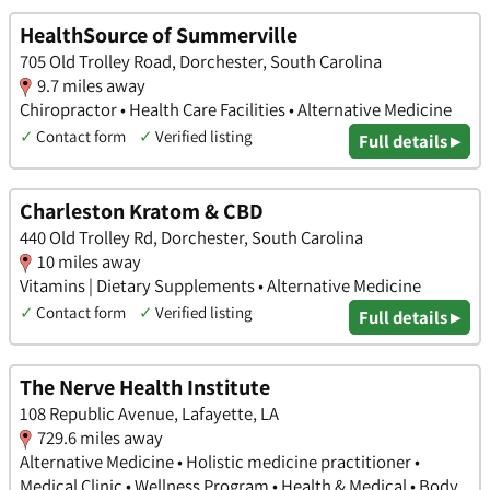
HealthSource of Summerville
705 Old Trolley Road, Dorchester, South Carolina
9.7 miles away
Chiropractor • Health Care Facilities • Alternative Medicine
✓
Contact form
✓
Verified listing
Full details ▸
Charleston Kratom & CBD
440 Old Trolley Rd, Dorchester, South Carolina
10 miles away
Vitamins | Dietary Supplements • Alternative Medicine
✓
Contact form
✓
Verified listing
Full details ▸
The Nerve Health Institute
108 Republic Avenue, Lafayette, LA
729.6 miles away
Alternative Medicine • Holistic medicine practitioner •
Medical Clinic • Wellness Program • Health & Medical • Body