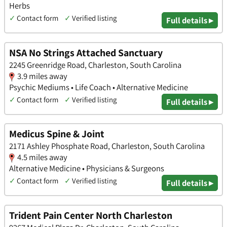
Herbs
✓
Contact form
✓
Verified listing
Full details ▸
NSA No Strings Attached Sanctuary
2245 Greenridge Road, Charleston, South Carolina
3.9 miles away
Psychic Mediums • Life Coach • Alternative Medicine
✓
Contact form
✓
Verified listing
Full details ▸
Medicus Spine & Joint
2171 Ashley Phosphate Road, Charleston, South Carolina
4.5 miles away
Alternative Medicine • Physicians & Surgeons
✓
Contact form
✓
Verified listing
Full details ▸
Trident Pain Center North Charleston