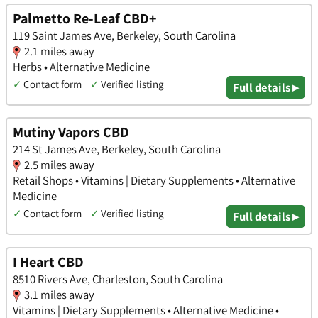
Palmetto Re-Leaf CBD+
119 Saint James Ave, Berkeley, South Carolina
2.1 miles away
Herbs • Alternative Medicine
✓
Contact form
✓
Verified listing
Full details ▸
Mutiny Vapors CBD
214 St James Ave, Berkeley, South Carolina
2.5 miles away
Retail Shops • Vitamins | Dietary Supplements • Alternative
Medicine
✓
Contact form
✓
Verified listing
Full details ▸
I Heart CBD
8510 Rivers Ave, Charleston, South Carolina
3.1 miles away
Vitamins | Dietary Supplements • Alternative Medicine •