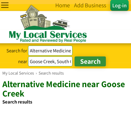
Home
Add Business
Log-in
Search for
near
My Local Services
›
Search results
Alternative Medicine near Goose
Creek
Search results