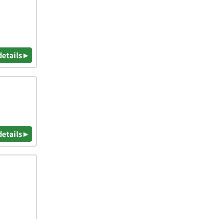
details ▸
details ▸