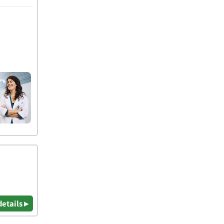
details ▸