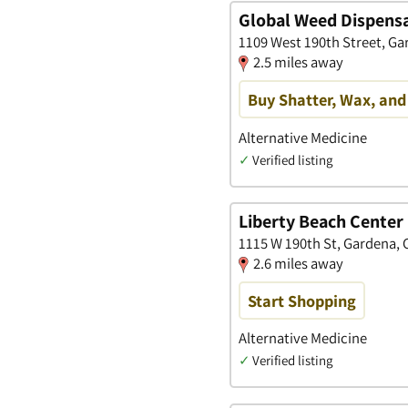
Global Weed Dispens
1109 West 190th Street, Gar
2.5 miles away
Buy Shatter, Wax, and
Alternative Medicine
✓
Verified listing
Liberty Beach Center
1115 W 190th St, Gardena, C
2.6 miles away
Start Shopping
Alternative Medicine
✓
Verified listing