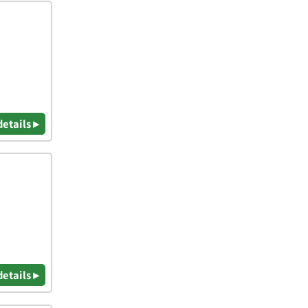
details ▸
details ▸