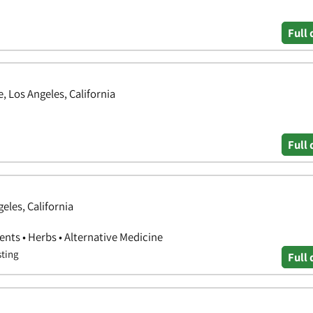
Full 
 Los Angeles, California
Full 
eles, California
nts • Herbs • Alternative Medicine
sting
Full 