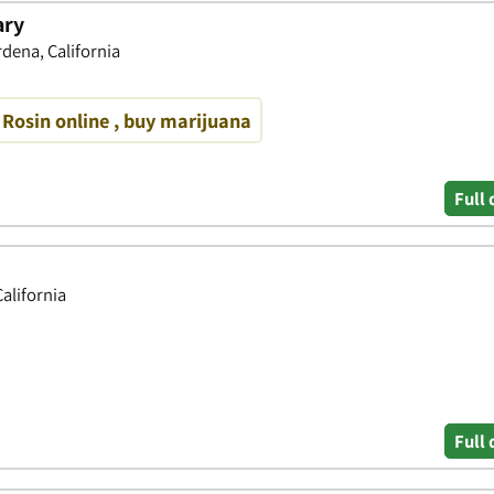
ary
dena, California
 Rosin online , buy marijuana
Full 
alifornia
Full 