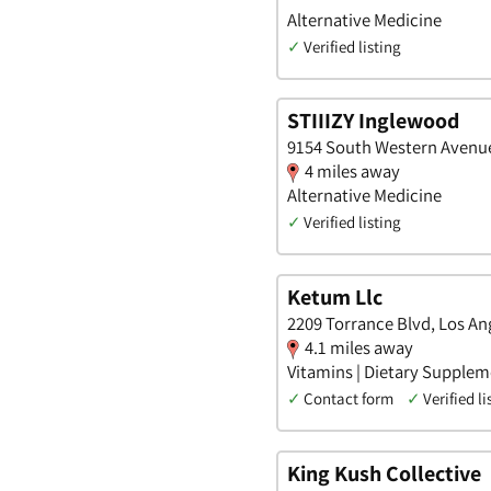
Alternative Medicine
✓
Verified listing
STIIIZY Inglewood
9154 South Western Avenue,
4 miles away
Alternative Medicine
✓
Verified listing
Ketum Llc
2209 Torrance Blvd, Los Ang
4.1 miles away
Vitamins | Dietary Suppleme
✓
Contact form
✓
Verified li
King Kush Collective