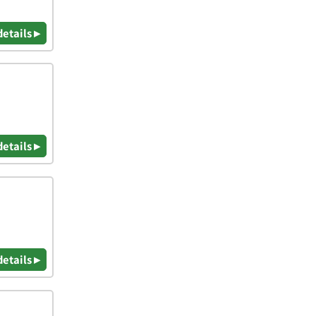
details ▸
details ▸
details ▸