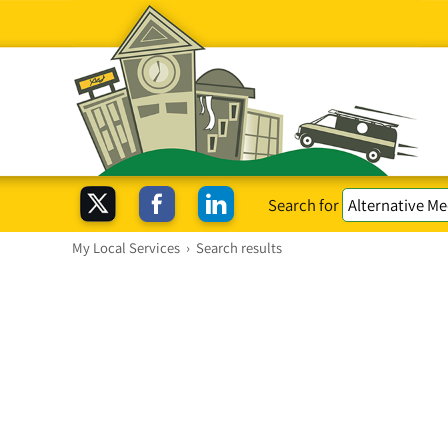
Search for
My Local Services
›
Search results