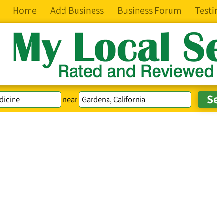
Home
Add Business
Business Forum
Testi
near