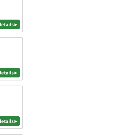
details ▸
details ▸
details ▸