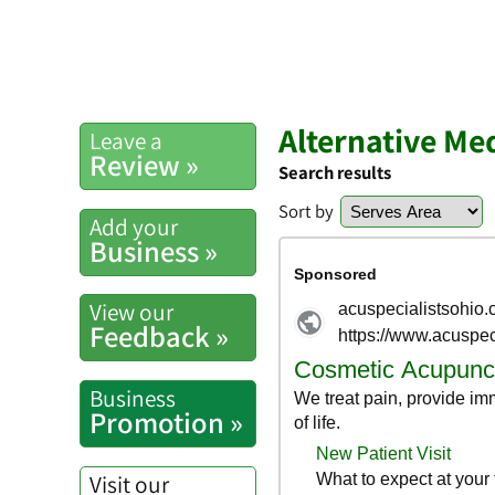
Alternative Me
Leave a
Review »
Search results
Sort by
Add your
Business »
View our
Feedback »
Business
Promotion »
Visit our