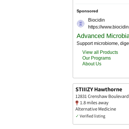
STIIIZY Hawthorne
12831 Crenshaw Boulevard, 
1.8 miles away
Alternative Medicine
✓
Verified listing