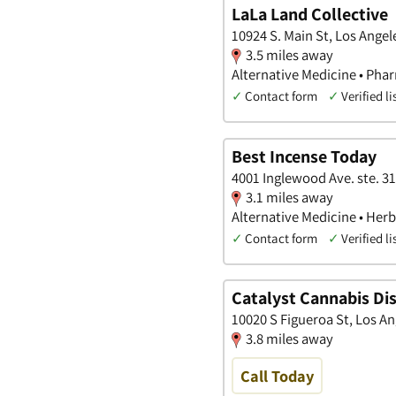
LaLa Land Collective
10924 S. Main St, Los Angele
3.5 miles away
Alternative Medicine • Pha
✓
Contact form
✓
Verified li
Best Incense Today
4001 Inglewood Ave. ste. 31
3.1 miles away
Alternative Medicine • Her
✓
Contact form
✓
Verified li
Catalyst Cannabis Di
10020 S Figueroa St, Los An
3.8 miles away
Call Today