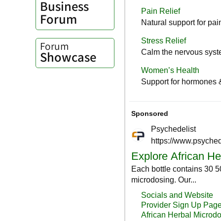
Business
Forum
Forum
Showcase