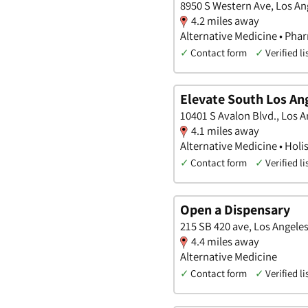
8950 S Western Ave, Los Ang
4.2 miles away
Alternative Medicine • Pha
✓
Contact form
✓
Verified li
Elevate South Los An
10401 S Avalon Blvd., Los A
4.1 miles away
Alternative Medicine • Holis
✓
Contact form
✓
Verified li
Open a Dispensary
215 SB 420 ave, Los Angeles
4.4 miles away
Alternative Medicine
✓
Contact form
✓
Verified li