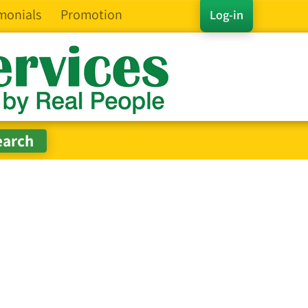
monials
Promotion
Log-in