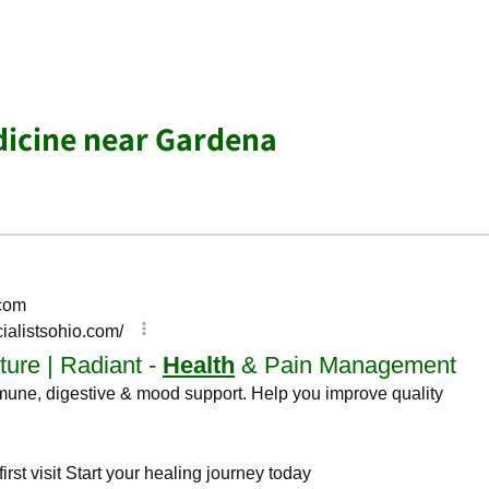
dicine near Gardena