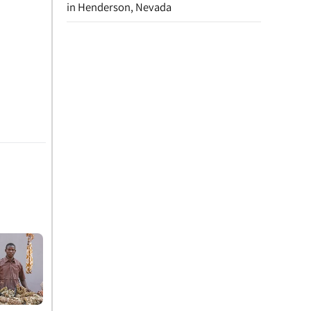
in Henderson, Nevada