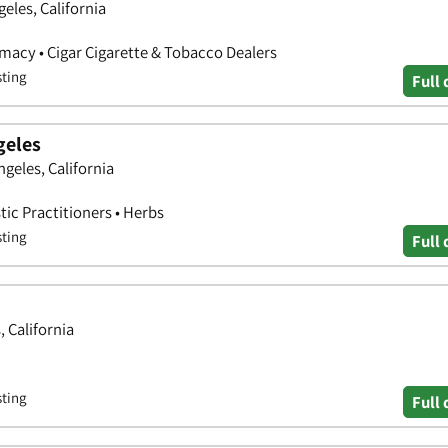
eles, California
rmacy • Cigar Cigarette & Tobacco Dealers
sting
Full 
geles
ngeles, California
tic Practitioners • Herbs
sting
Full 
, California
sting
Full 