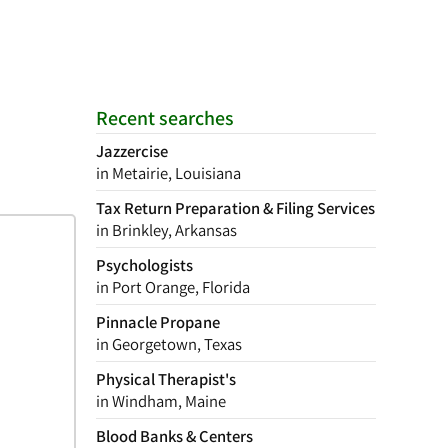
Recent searches
Jazzercise
in Metairie, Louisiana
Tax Return Preparation & Filing Services
in Brinkley, Arkansas
Psychologists
in Port Orange, Florida
Pinnacle Propane
in Georgetown, Texas
Physical Therapist's
in Windham, Maine
Blood Banks & Centers