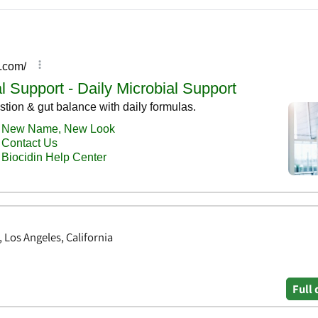
Los Angeles, California
Full 