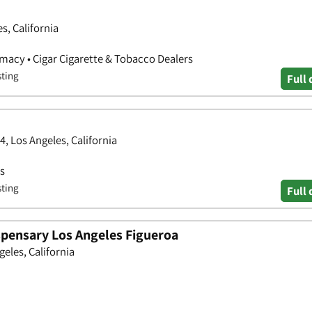
s, California
rmacy • Cigar Cigarette & Tobacco Dealers
sting
Full 
4, Los Angeles, California
bs
sting
Full 
spensary Los Angeles Figueroa
geles, California