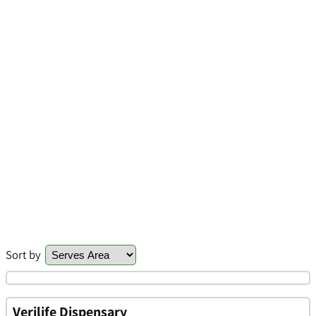
Sort by
Verilife Dispensary