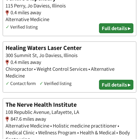
115 Perry, Jo Daviess, Illinois
0.4 miles away
Alternative Medicine
✓
Verified listing
Full details ▸
Healing Waters Laser Center
300 Summit St, Jo Daviess, Illinois
0.4 miles away
Chiropractor • Weight Control Services • Alternative
Medicine
✓
Contact form
✓
Verified listing
Full details ▸
The Nerve Health Institute
108 Republic Avenue, Lafayette, LA
847.6 miles away
Alternative Medicine • Holistic medicine practitioner •
Medical Clinic • Wellness Program • Health & Medical • Body