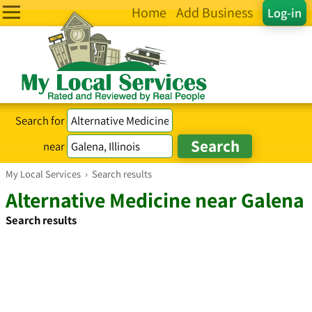
Home
Add Business
Log-in
Search for
near
My Local Services
›
Search results
Alternative Medicine near Galena
Search results