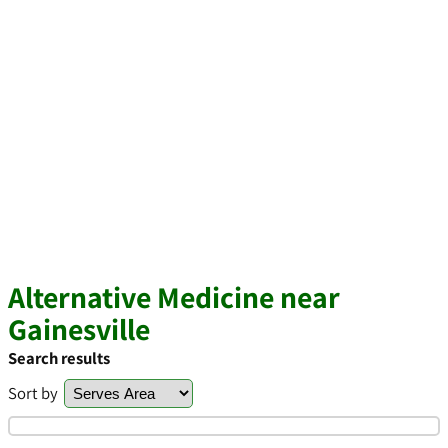
Alternative Medicine near
Gainesville
Search results
Sort by