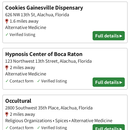
Cookies Gainesville Dispensary
626 NW 13th St, Alachua, Florida
1.6 miles away
Alternative Medicine
✓
Verified listing
Full details ▸
Hypnosis Center of Boca Raton
123 Northwest 13th Street, Alachua, Florida
2 miles away
Alternative Medicine
✓
Contact form
✓
Verified listing
Full details ▸
Occultural
2800 Southwest 35th Place, Alachua, Florida
2 miles away
Religious Organizations • Spices • Alternative Medicine
✓
Contact form
✓
Verified listing
Full details ▸