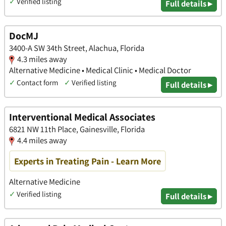
✓
Verified listing
Full details ▸
DocMJ
3400-A SW 34th Street, Alachua, Florida
4.3 miles away
Alternative Medicine • Medical Clinic • Medical Doctor
✓
Contact form
✓
Verified listing
Full details ▸
Interventional Medical Associates
6821 NW 11th Place, Gainesville, Florida
4.4 miles away
Experts in Treating Pain - Learn More
Alternative Medicine
✓
Verified listing
Full details ▸