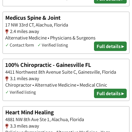
Medicus Spine & Joint
17 NW 33rd CT, Alachua, Florida
2.4 miles away
Alternative Medicine • Physicians & Surgeons
✓
Contact form
✓
Verified listing
Full details ▸
100% Chiropractic - Gainesville FL
4411 Northwest 8th Avenue Suite C, Gainesville, Florida
3.1 miles away
Chiropractor • Alternative Medicine • Medical Clinic
✓
Verified listing
Full details ▸
Heart Mind Healing
4881 NW 8th Ave Ste 1, Alachua, Florida
3.3 miles away