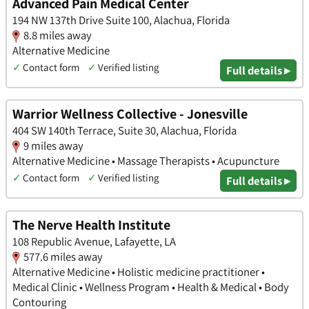
Advanced Pain Medical Center
194 NW 137th Drive Suite 100, Alachua, Florida
8.8 miles away
Alternative Medicine
✓
Contact form
✓
Verified listing
Full details ▸
Warrior Wellness Collective - Jonesville
404 SW 140th Terrace, Suite 30, Alachua, Florida
9 miles away
Alternative Medicine • Massage Therapists • Acupuncture
✓
Contact form
✓
Verified listing
Full details ▸
The Nerve Health Institute
108 Republic Avenue, Lafayette, LA
577.6 miles away
Alternative Medicine • Holistic medicine practitioner •
Medical Clinic • Wellness Program • Health & Medical • Body
Contouring