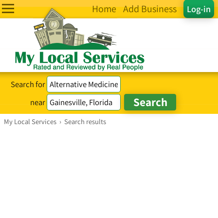
Home
Add Business
Log-in
Search for
near
My Local Services
›
Search results