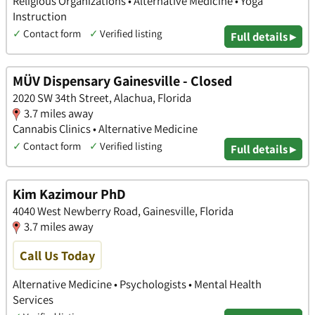
Religious Organizations • Alternative Medicine • Yoga
Instruction
✓
Contact form
✓
Verified listing
Full details ▸
MÜV Dispensary Gainesville - Closed
2020 SW 34th Street, Alachua, Florida
3.7 miles away
Cannabis Clinics • Alternative Medicine
✓
Contact form
✓
Verified listing
Full details ▸
Kim Kazimour PhD
4040 West Newberry Road, Gainesville, Florida
3.7 miles away
Call Us Today
Alternative Medicine • Psychologists • Mental Health
Services