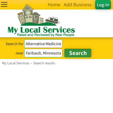
Home
Add Business
Log-in
Search for
near
My Local Services
›
Search results