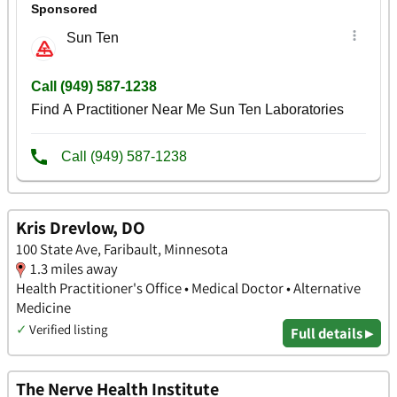
Kris Drevlow, DO
100 State Ave, Faribault, Minnesota
1.3 miles away
Health Practitioner's Office • Medical Doctor • Alternative
Medicine
✓
Verified listing
Full details ▸
The Nerve Health Institute