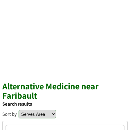
Alternative Medicine near
Faribault
Search results
Sort by