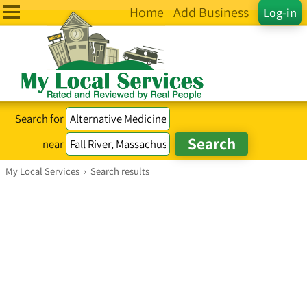
Home
Add Business
Log-in
Search for
near
My Local Services
›
Search results