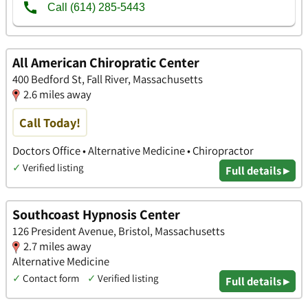
All American Chiropratic Center
400 Bedford St, Fall River, Massachusetts
2.6 miles away
Call Today!
Doctors Office • Alternative Medicine • Chiropractor
✓
Verified listing
Full details ▸
Southcoast Hypnosis Center
126 President Avenue, Bristol, Massachusetts
2.7 miles away
Alternative Medicine
✓
Contact form
✓
Verified listing
Full details ▸