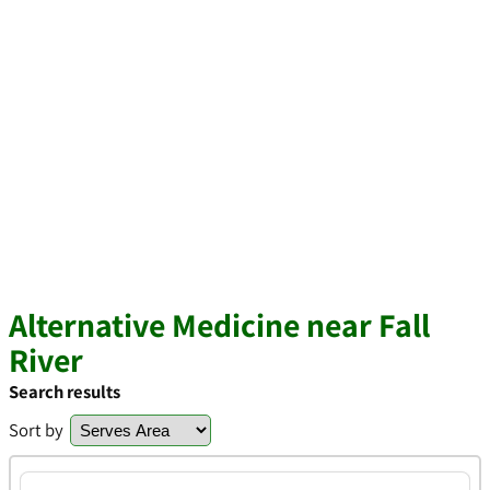
Alternative Medicine near Fall
River
Search results
Sort by