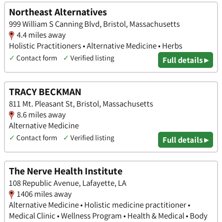
Northeast Alternatives
999 William S Canning Blvd, Bristol, Massachusetts
4.4 miles away
Holistic Practitioners • Alternative Medicine • Herbs
✓
Contact form
✓
Verified listing
Full details ▸
TRACY BECKMAN
811 Mt. Pleasant St, Bristol, Massachusetts
8.6 miles away
Alternative Medicine
✓
Contact form
✓
Verified listing
Full details ▸
The Nerve Health Institute
108 Republic Avenue, Lafayette, LA
1406 miles away
Alternative Medicine • Holistic medicine practitioner •
Medical Clinic • Wellness Program • Health & Medical • Body