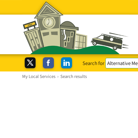
Search for
My Local Services
›
Search results