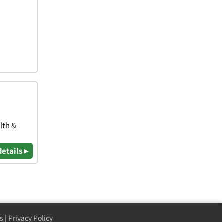
lth &
details ▸
s
|
Privacy Policy