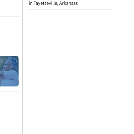
in Fayetteville, Arkansas