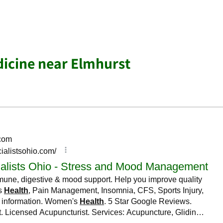
dicine near Elmhurst