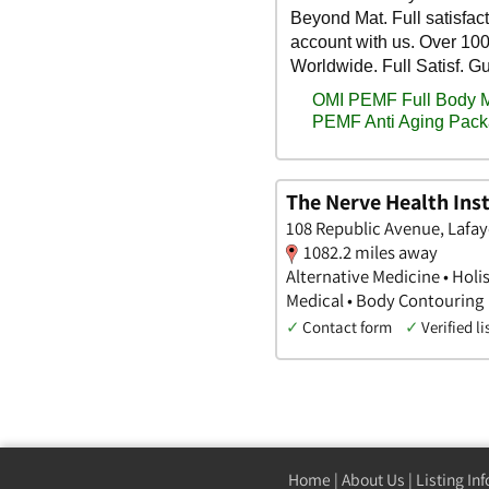
The Nerve Health Inst
108 Republic Avenue, Lafay
1082.2 miles away
Alternative Medicine • Holi
Medical • Body Contouring
✓
Contact form
✓
Verified li
Home
|
About Us
|
Listing In