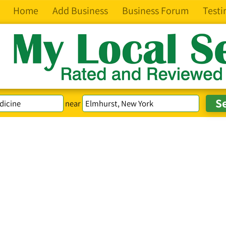
Home
Add Business
Business Forum
Testi
near