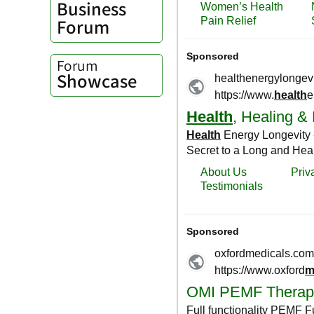
Business
Forum
Forum
Showcase