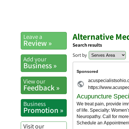
Alternative Me
Leave a
Review »
Search results
Sort by
Add your
Business »
View our
Feedback »
Business
Promotion »
Visit our