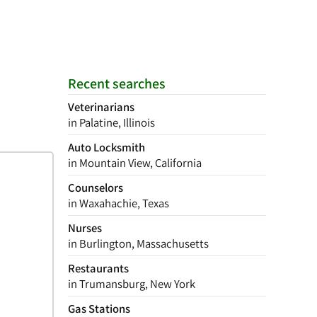
Recent searches
Veterinarians
in Palatine, Illinois
Auto Locksmith
in Mountain View, California
Counselors
in Waxahachie, Texas
Nurses
in Burlington, Massachusetts
Restaurants
in Trumansburg, New York
Gas Stations