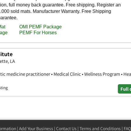
itute
ette, LA
stic medicine practitioner • Medical Clinic • Wellness Program • Hea
sting
Full 
formation
|
Add Your Business
|
Contact Us
|
Terms and Conditions
|
FAQ