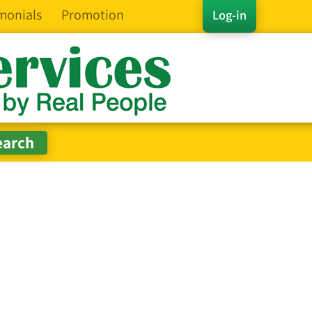
monials
Promotion
Log-in