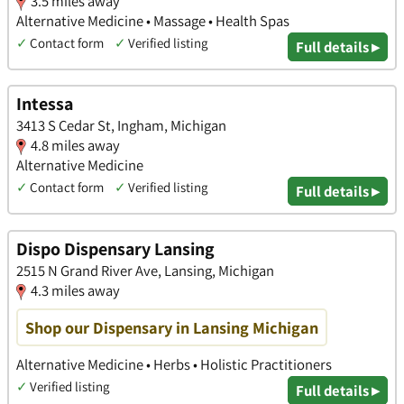
3.5 miles away
Alternative Medicine • Massage • Health Spas
✓
Contact form
✓
Verified listing
Full details ▸
Intessa
3413 S Cedar St, Ingham, Michigan
4.8 miles away
Alternative Medicine
✓
Contact form
✓
Verified listing
Full details ▸
Dispo Dispensary Lansing
2515 N Grand River Ave, Lansing, Michigan
4.3 miles away
Shop our Dispensary in Lansing Michigan
Alternative Medicine • Herbs • Holistic Practitioners
✓
Verified listing
Full details ▸