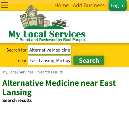
Home
Add Business
Log-in
Search for
near
My Local Services
›
Search results
Alternative Medicine near East
Lansing
Search results