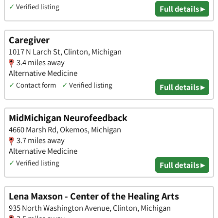
✓
Verified listing
Full details ▸
Caregiver
1017 N Larch St, Clinton, Michigan
3.4 miles away
Alternative Medicine
✓
Contact form
✓
Verified listing
Full details ▸
MidMichigan Neurofeedback
4660 Marsh Rd, Okemos, Michigan
3.7 miles away
Alternative Medicine
✓
Verified listing
Full details ▸
Lena Maxson - Center of the Healing Arts
935 North Washington Avenue, Clinton, Michigan