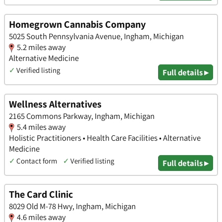
Homegrown Cannabis Company
5025 South Pennsylvania Avenue, Ingham, Michigan
5.2 miles away
Alternative Medicine
✓
Verified listing
Full details ▸
Wellness Alternatives
2165 Commons Parkway, Ingham, Michigan
5.4 miles away
Holistic Practitioners • Health Care Facilities • Alternative
Medicine
✓
Contact form
✓
Verified listing
Full details ▸
The Card Clinic
8029 Old M-78 Hwy, Ingham, Michigan
4.6 miles away