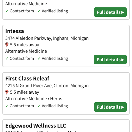
Alternative Medicine
✓
Contact form
✓
Verified listing
Full details ▸
Intessa
3474 Alaiedon Parkway, Ingham, Michigan
5.5 miles away
Alternative Medicine
✓
Contact form
✓
Verified listing
Full details ▸
First Class Releaf
4215 N Grand River Ave, Clinton, Michigan
5.5 miles away
Alternative Medicine • Herbs
✓
Contact form
✓
Verified listing
Full details ▸
Edgewood Wellness LLC