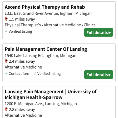
Ascend Physical Therapy and Rehab
1331 East Grand River Avenue, Ingham, Michigan
1.5 miles away
Physical Therapist's • Alternative Medicine • Clinics
✓
Verified listing
Full details ▸
Pain Management Center Of Lansing
1540 Lake Lansing Rd, Ingham, Michigan
2.4 miles away
Alternative Medicine
✓
Contact form
✓
Verified listing
Full details ▸
Lansing Pain Management | University of
Michigan Health-Sparrow
1200 E. Michigan Ave., Lansing, Michigan
2.8 miles away
Alternative Medicine