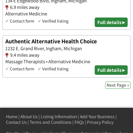
134 E Edgewood Blvd, Ingham, Michigan
6.9 miles away
Alternative Medicine
✓
Contact form
✓
Verified listing
Full details ▸
Authentic Alternative Health Choice
1232 E. Grand River, Ingham, Michigan
9.4 miles away
Massage Therapists • Alternative Medicine
✓
Contact form
✓
Verified listing
Full details ▸
Next Page »
Home
|
About Us
|
Listing Information
|
Add Your Business
|
Contact Us
|
Terms and Conditions
|
FAQs
|
Privacy Policy