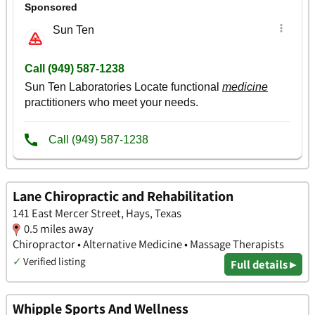
Lane Chiropractic and Rehabilitation
141 East Mercer Street, Hays, Texas
0.5 miles away
Chiropractor • Alternative Medicine • Massage Therapists
✓
Verified listing
Full details ▸
Whipple Sports And Wellness