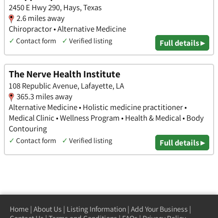
2450 E Hwy 290, Hays, Texas
2.6 miles away
Chiropractor • Alternative Medicine
✓
Contact form
✓
Verified listing
Full details ▸
The Nerve Health Institute
108 Republic Avenue, Lafayette, LA
365.3 miles away
Alternative Medicine • Holistic medicine practitioner •
Medical Clinic • Wellness Program • Health & Medical • Body
Contouring
✓
Contact form
✓
Verified listing
Full details ▸
Home
|
About Us
|
Listing Information
|
Add Your Business
|
Contact Us
|
Terms and Conditions
|
FAQs
|
Privacy Policy