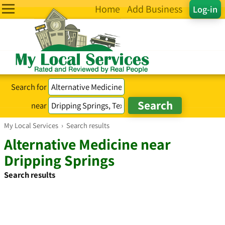
Home
Add Business
Log-in
Search for
near
My Local Services
›
Search results
Alternative Medicine near
Dripping Springs
Search results