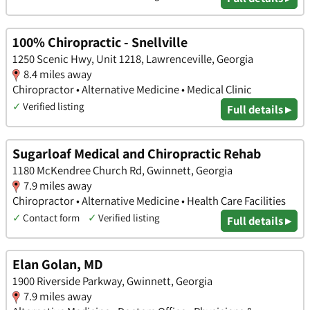
100% Chiropractic - Snellville
1250 Scenic Hwy, Unit 1218, Lawrenceville, Georgia
8.4 miles away
Chiropractor • Alternative Medicine • Medical Clinic
✓
Verified listing
Full details ▸
Sugarloaf Medical and Chiropractic Rehab
1180 McKendree Church Rd, Gwinnett, Georgia
7.9 miles away
Chiropractor • Alternative Medicine • Health Care Facilities
✓
Contact form
✓
Verified listing
Full details ▸
Elan Golan, MD
1900 Riverside Parkway, Gwinnett, Georgia
7.9 miles away