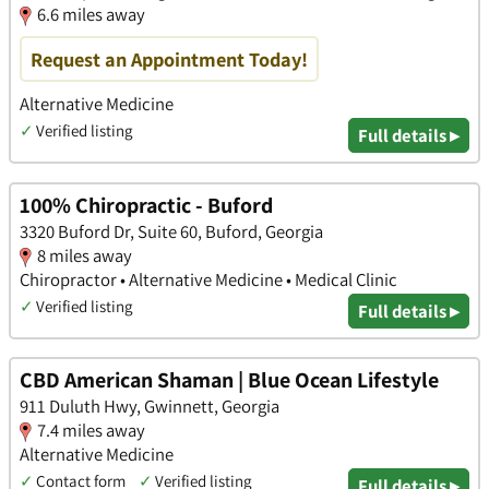
6.6 miles away
Request an Appointment Today!
Alternative Medicine
✓
Verified listing
Full details ▸
100% Chiropractic - Buford
3320 Buford Dr, Suite 60, Buford, Georgia
8 miles away
Chiropractor • Alternative Medicine • Medical Clinic
✓
Verified listing
Full details ▸
CBD American Shaman | Blue Ocean Lifestyle
911 Duluth Hwy, Gwinnett, Georgia
7.4 miles away
Alternative Medicine
✓
Contact form
✓
Verified listing
Full details ▸