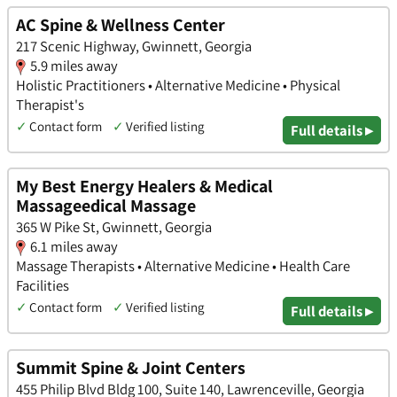
AC Spine & Wellness Center
217 Scenic Highway, Gwinnett, Georgia
5.9 miles away
Holistic Practitioners • Alternative Medicine • Physical
Therapist's
✓
Contact form
✓
Verified listing
Full details ▸
My Best Energy Healers & Medical
Massageedical Massage
365 W Pike St, Gwinnett, Georgia
6.1 miles away
Massage Therapists • Alternative Medicine • Health Care
Facilities
✓
Contact form
✓
Verified listing
Full details ▸
Summit Spine & Joint Centers
455 Philip Blvd Bldg 100, Suite 140, Lawrenceville, Georgia