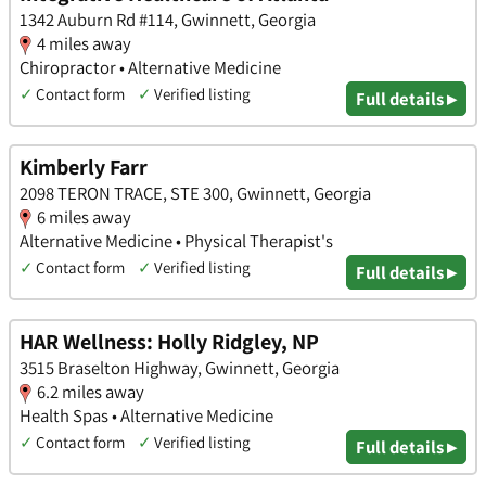
1342 Auburn Rd #114, Gwinnett, Georgia
4 miles away
Chiropractor • Alternative Medicine
✓
Contact form
✓
Verified listing
Full details ▸
Kimberly Farr
2098 TERON TRACE, STE 300, Gwinnett, Georgia
6 miles away
Alternative Medicine • Physical Therapist's
✓
Contact form
✓
Verified listing
Full details ▸
HAR Wellness: Holly Ridgley, NP
3515 Braselton Highway, Gwinnett, Georgia
6.2 miles away
Health Spas • Alternative Medicine
✓
Contact form
✓
Verified listing
Full details ▸