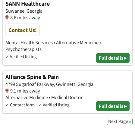
SANN Healthcare
Suwanee, Georgia
8.6 miles away
Contact Us!
Mental Health Services • Alternative Medicine •
Psychotherapists
✓
Verified listing
Full details ▸
Alliance Spine & Pain
4799 Sugarloaf Parkway, Gwinnett, Georgia
9.1 miles away
Alternative Medicine • Medical Doctor
✓
Contact form
✓
Verified listing
Full details ▸
Next Page »