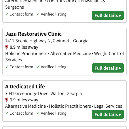
Alternative Medicine • Doctors Office • Physicians &
Surgeons
✓
Contact form
✓
Verified listing
Full details ▸
Jazu Restorative Clinic
1411 Scenic Highway N, Gwinnett, Georgia
8.9 miles away
Holistic Practitioners • Alternative Medicine • Weight Control
Services
✓
Contact form
✓
Verified listing
Full details ▸
A Dedicated Life
7041 Greenridge Drive, Walton, Georgia
9.9 miles away
Alternative Medicine • Holistic Practitioners • Legal Services
✓
Contact form
✓
Verified listing
Full details ▸