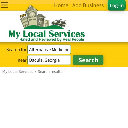
Home
Add Business
Log-in
Search for
near
My Local Services
›
Search results