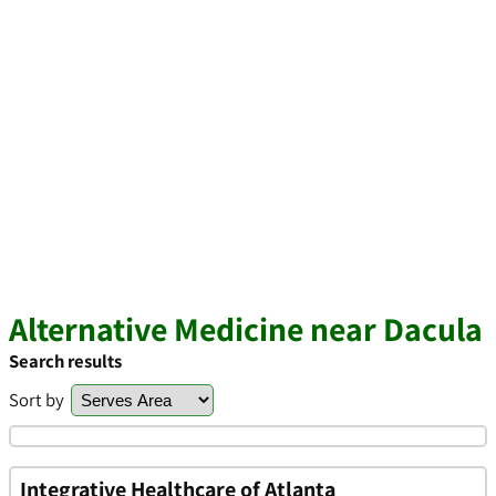
Alternative Medicine near Dacula
Search results
Sort by
Integrative Healthcare of Atlanta