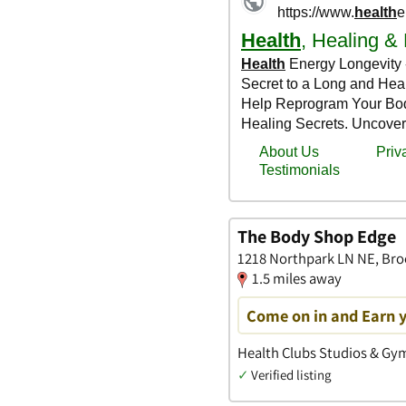
The Body Shop Edge
1218 Northpark LN NE, Bro
1.5 miles away
Come on in and Earn 
Health Clubs Studios & Gym
✓
Verified listing