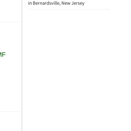
in Bernardsville, New Jersey