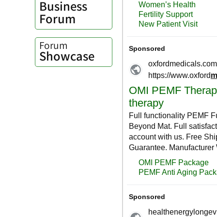
Business
Forum
Forum
Showcase