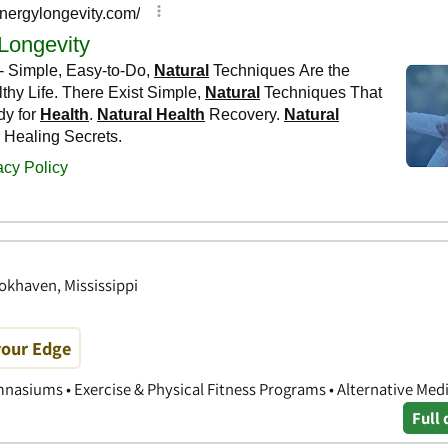
okhaven, Mississippi
your Edge
nasiums • Exercise & Physical Fitness Programs • Alternative Med
Full 