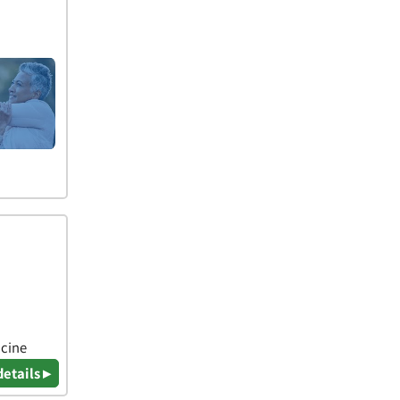
icine
details ▸