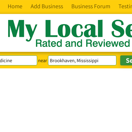
Home
Add Business
Business Forum
Testi
near