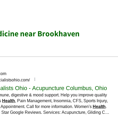
dicine near Brookhaven