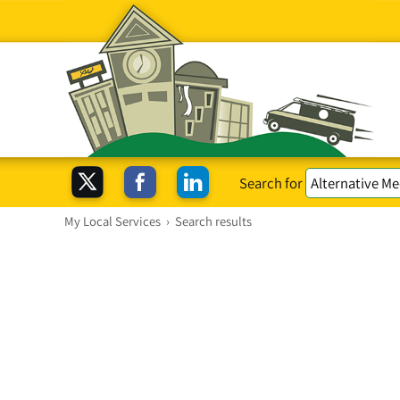
Search for
My Local Services
›
Search results