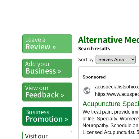
Alternative Me
Leave a
Review »
Search results
Sort by
Add your
Business »
View our
Feedback »
Business
Promotion »
Visit our