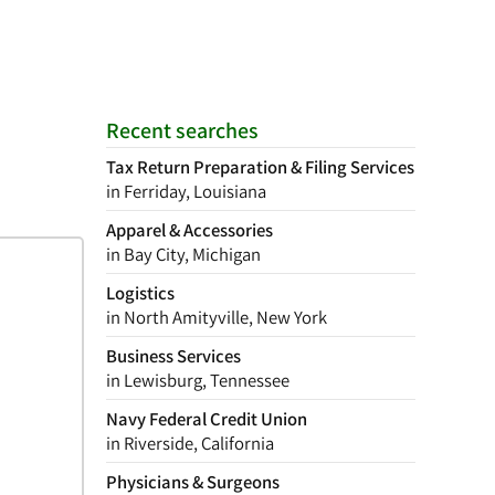
Recent searches
Tax Return Preparation & Filing Services
in Ferriday, Louisiana
Apparel & Accessories
in Bay City, Michigan
Logistics
in North Amityville, New York
Business Services
in Lewisburg, Tennessee
Navy Federal Credit Union
in Riverside, California
Physicians & Surgeons