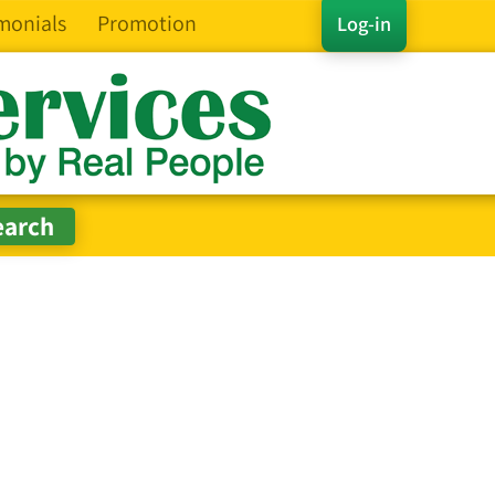
monials
Promotion
Log-in