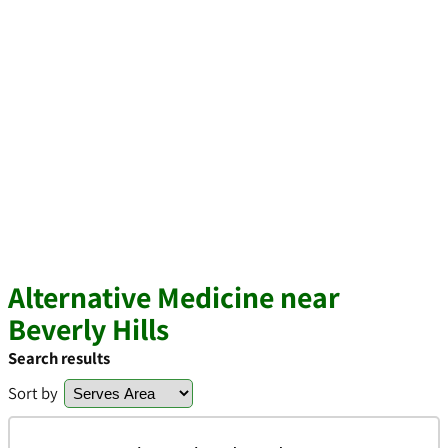
Alternative Medicine near
Beverly Hills
Search results
Sort by