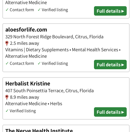
Alternative Medicine
✓
Contact form
✓
Verified listing
Full details ▸
aloesforlife.com
329 North Forest Ridge Boulevard, Citrus, Florida
2.5 miles away
Vitamins | Dietary Supplements • Mental Health Services •
Alternative Medicine
✓
Contact form
✓
Verified listing
Full details ▸
Herbalist Kristine
407 South Poinsettia Terrace, Citrus, Florida
8.9 miles away
Alternative Medicine • Herbs
✓
Verified listing
Full details ▸
The Nerve Health Institute