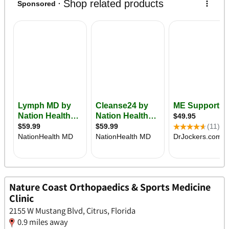
Nature Coast Orthopaedics & Sports Medicine
Clinic
2155 W Mustang Blvd, Citrus, Florida
0.9 miles away