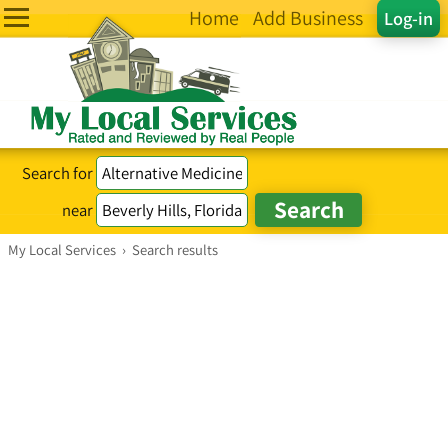
Home
Add Business
Log-in
Search for
near
My Local Services
›
Search results