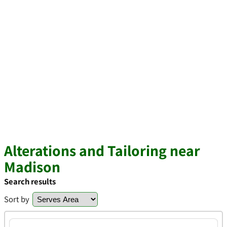
Alterations and Tailoring near
Madison
Search results
Sort by