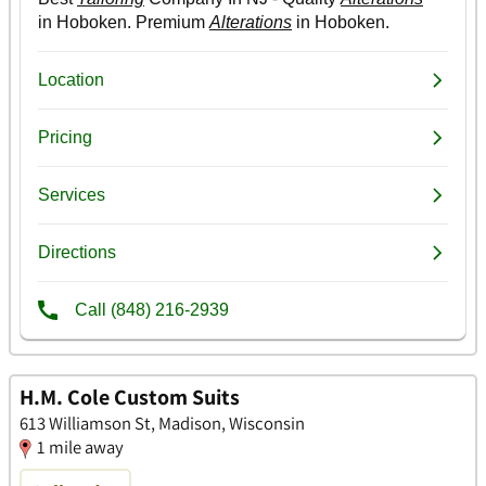
H.M. Cole Custom Suits
613 Williamson St, Madison, Wisconsin
1 mile away