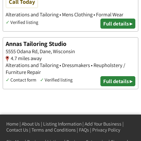
Call Today
Alterations and Tailoring • Mens Clothing • Formal Wear
✓
Verified listing
Full details ▸
Annas Tailoring Studio
5555 Odana Rd, Dane, Wisconsin
4.7 miles away
Alterations and Tailoring • Dressmakers • Reupholstery /
Furniture Repair
✓
Contact form
✓
Verified listing
Full details ▸
Home
|
About Us
|
Listing Information
|
Add Your Business
|
Contact Us
|
Terms and Conditions
|
FAQs
|
Privacy Policy