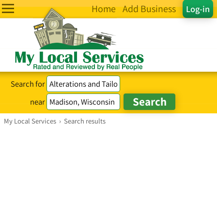
Home
Add Business
Log-in
Search for
near
My Local Services
›
Search results