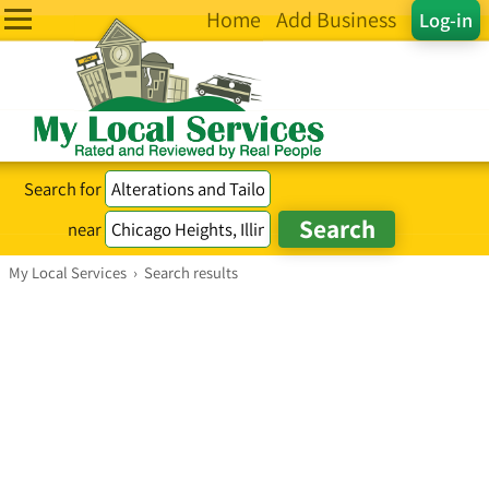
Home
Add Business
Log-in
Search for
near
My Local Services
›
Search results