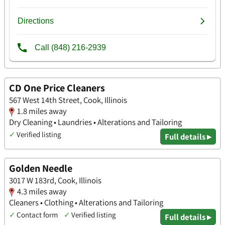
CD One Price Cleaners
567 West 14th Street, Cook, Illinois
1.8 miles away
Dry Cleaning • Laundries • Alterations and Tailoring
✓
Verified listing
Full details ▸
Golden Needle
3017 W 183rd, Cook, Illinois
4.3 miles away
Cleaners • Clothing • Alterations and Tailoring
✓
Contact form
✓
Verified listing
Full details ▸