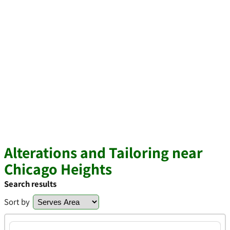
Alterations and Tailoring near
Chicago Heights
Search results
Sort by