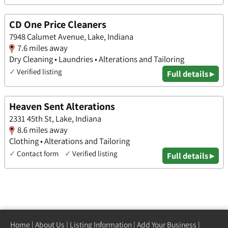
CD One Price Cleaners
7948 Calumet Avenue, Lake, Indiana
7.6 miles away
Dry Cleaning • Laundries • Alterations and Tailoring
✓
Verified listing
Full details ▸
Heaven Sent Alterations
2331 45th St, Lake, Indiana
8.6 miles away
Clothing • Alterations and Tailoring
✓
Contact form
✓
Verified listing
Full details ▸
Home
|
About Us
|
Listing Information
|
Add Your Business
|