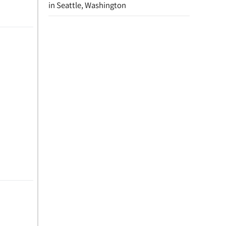
in Seattle, Washington