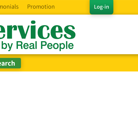
monials
Promotion
Log-in