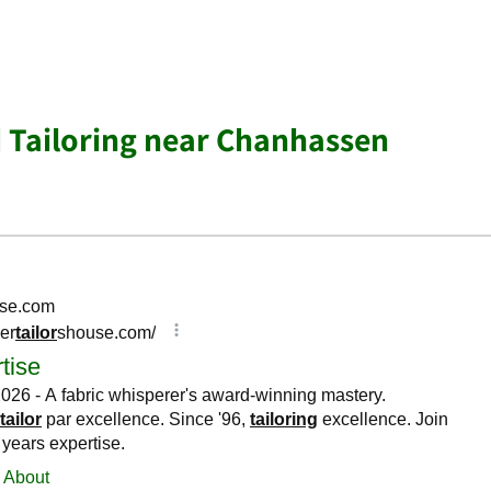
d Tailoring near Chanhassen