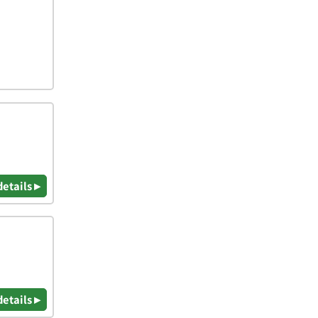
details ▸
details ▸