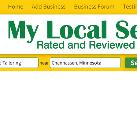
Home
Add Business
Business Forum
Testi
near