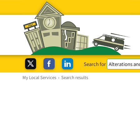
Search for
My Local Services
›
Search results