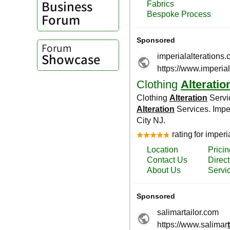
Business
Forum
Forum
Showcase