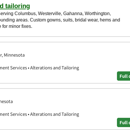
er, Minnesota
ent Services • Alterations and Tailoring
Full 
nnesota
ent Services • Alterations and Tailoring
Full 