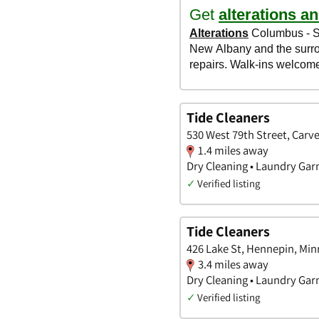
Tide Cleaners
530 West 79th Street, Carv
1.4 miles away
Dry Cleaning • Laundry Garm
✓
Verified listing
Tide Cleaners
426 Lake St, Hennepin, Mi
3.4 miles away
Dry Cleaning • Laundry Garm
✓
Verified listing