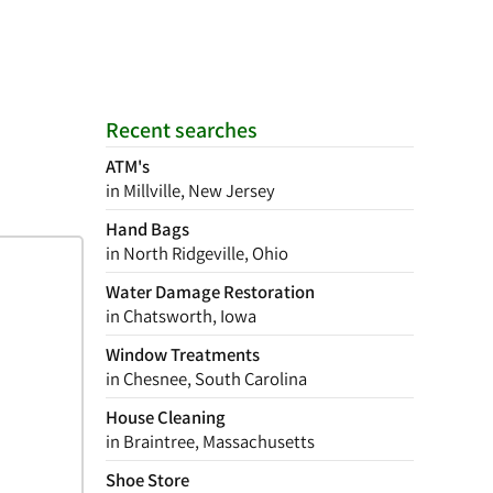
Recent searches
ATM's
in Millville, New Jersey
Hand Bags
in North Ridgeville, Ohio
Water Damage Restoration
in Chatsworth, Iowa
Window Treatments
in Chesnee, South Carolina
House Cleaning
in Braintree, Massachusetts
Shoe Store