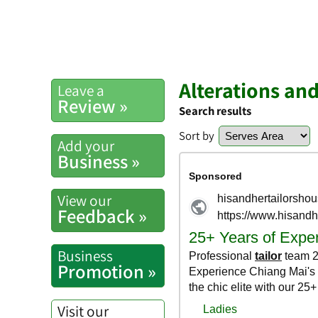
Alterations an
Leave a
Review »
Search results
Sort by
Add your
Business »
View our
Feedback »
Business
Promotion »
Visit our