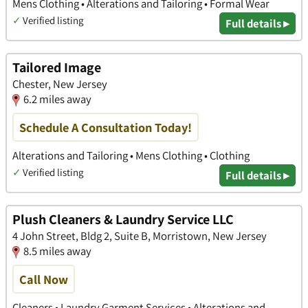
Mens Clothing • Alterations and Tailoring • Formal Wear
✓
Verified listing
Full details ▸
Tailored Image
Chester, New Jersey
6.2 miles away
Schedule A Consultation Today!
Alterations and Tailoring • Mens Clothing • Clothing
✓
Verified listing
Full details ▸
Plush Cleaners & Laundry Service LLC
4 John Street, Bldg 2, Suite B, Morristown, New Jersey
8.5 miles away
Call Now
Cleaners • Laundry Garment Services • Alterations and