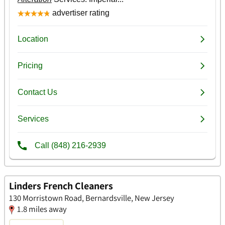
Linders French Cleaners
130 Morristown Road, Bernardsville, New Jersey
1.8 miles away