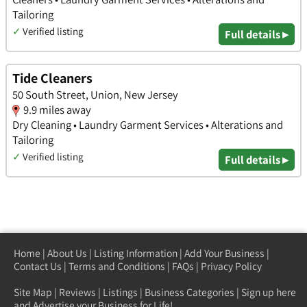
Tailoring
✓
Verified listing
Full details ▸
Tide Cleaners
50 South Street, Union, New Jersey
9.9 miles away
Dry Cleaning • Laundry Garment Services • Alterations and
Tailoring
✓
Verified listing
Full details ▸
Home
|
About Us
|
Listing Information
|
Add Your Business
|
Contact Us
|
Terms and Conditions
|
FAQs
|
Privacy Policy
Site Map
|
Reviews
|
Listings
|
Business Categories
|
Sign up here
and Advertise your Business for Life!