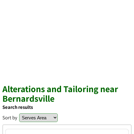
Alterations and Tailoring near
Bernardsville
Search results
Sort by