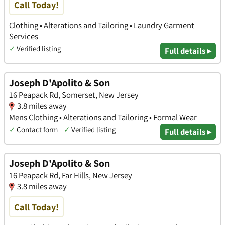
Call Today!
Clothing • Alterations and Tailoring • Laundry Garment
Services
✓
Verified listing
Full details ▸
Joseph D'Apolito & Son
16 Peapack Rd, Somerset, New Jersey
3.8 miles away
Mens Clothing • Alterations and Tailoring • Formal Wear
✓
Contact form
✓
Verified listing
Full details ▸
Joseph D'Apolito & Son
16 Peapack Rd, Far Hills, New Jersey
3.8 miles away
Call Today!