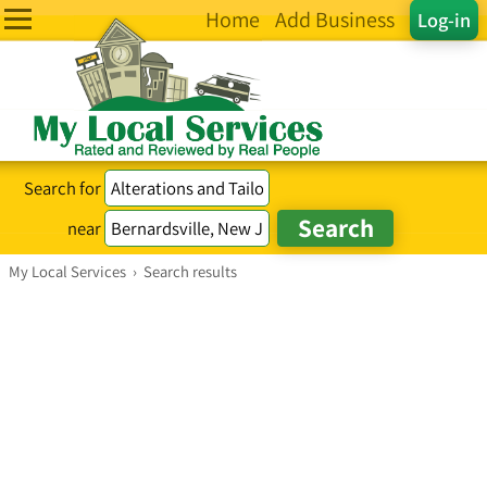
Home
Add Business
Log-in
Search for
near
My Local Services
›
Search results